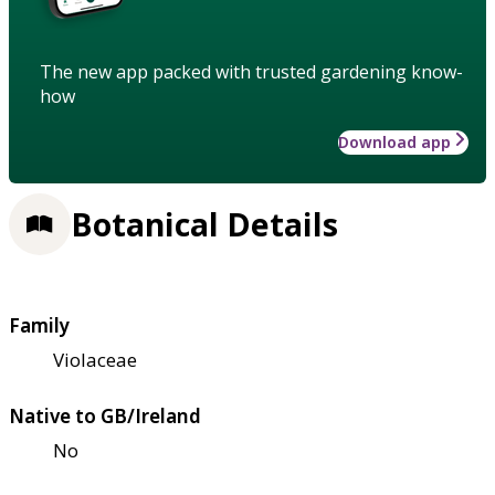
The new app packed with trusted gardening know-
how
Download app
Botanical Details
Family
Violaceae
Native to GB/Ireland
No