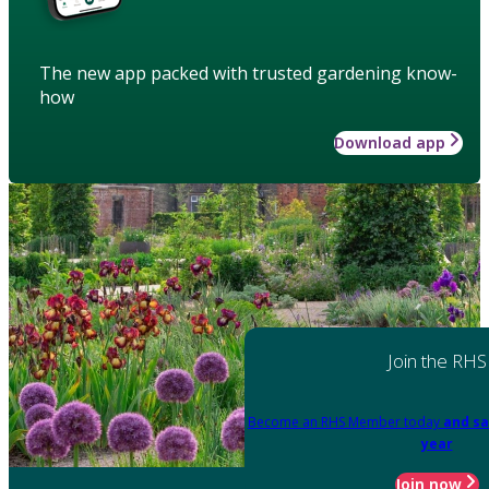
The new app packed with trusted gardening know-
how
Download app
Join the RHS
Become an RHS Member today
and sa
year
Join now