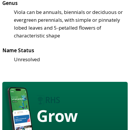
Genus
Viola can be annuals, biennials or deciduous or
evergreen perennials, with simple or pinnately
lobed leaves and 5-petalled flowers of
characteristic shape
Name Status
Unresolved
Grow