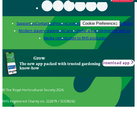
Support us
Contact us
Privacy
Cookies
Policies
Cookie Preferences
Modern slavery statement
Careers
Refer a friend
Advertise with us
Media centre
Listen to RHS podcasts
Grow
Download app
The new app packed with trusted gardening
know-how
© The Royal Horticultural Society 2026
RHS Registered Charity no. 222879 / SC038262