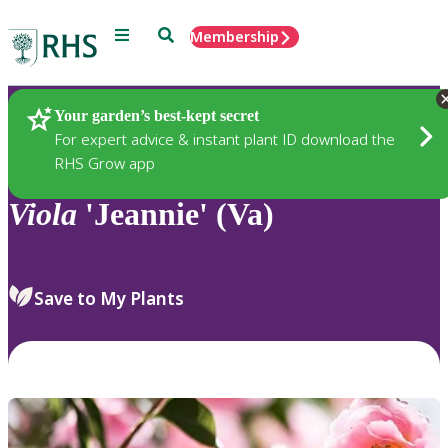
Menu
Search
Membership
Home
Plants
Your garden’s best-kept secret
For expert advice & instant plant ID download the
RHS Grow app
Viola
'Jeannie' (Va)
Save to My Plants