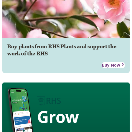
Buy plants from RHS Plants and support the
work of the RHS
Buy Now
Grow