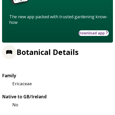
The new app packed with trusted gardening know-
how
Download app
Botanical Details
Family
Ericaceae
Native to GB/Ireland
No