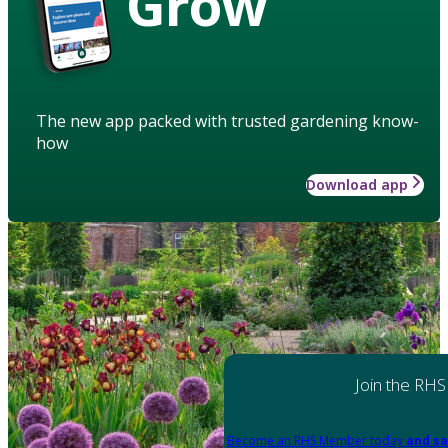
Grow
The new app packed with trusted gardening know-
how
Download app
Join the RHS
Become an RHS Member today
and sa