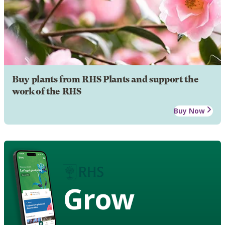
Buy plants from RHS Plants and support the
work of the RHS
Buy Now
Grow