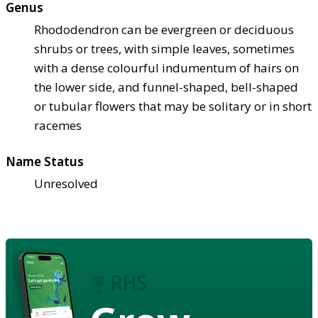
Genus
Rhododendron can be evergreen or deciduous
shrubs or trees, with simple leaves, sometimes
with a dense colourful indumentum of hairs on
the lower side, and funnel-shaped, bell-shaped
or tubular flowers that may be solitary or in short
racemes
Name Status
Unresolved