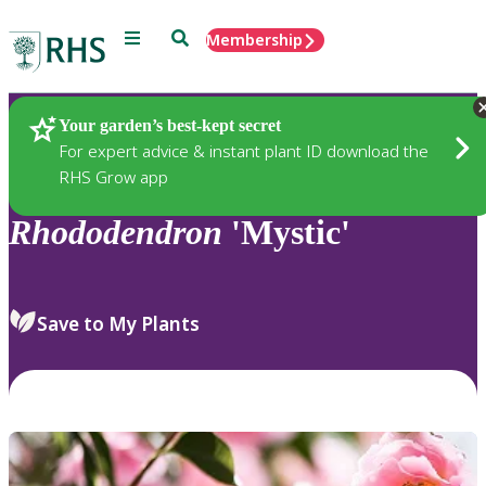
Menu
Search
Membership
Home
Plants
Your garden’s best-kept secret
For expert advice & instant plant ID download the
RHS Grow app
Rhododendron
'Mystic'
Save to My Plants