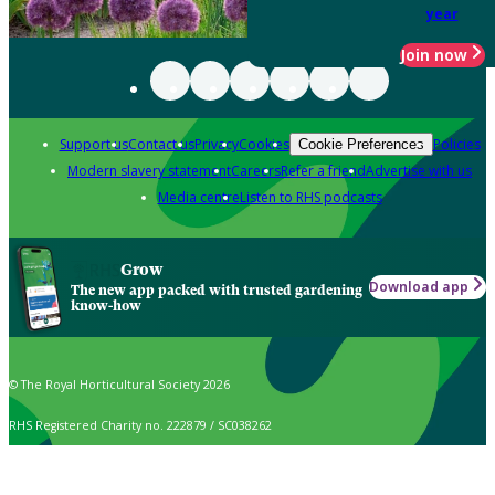
year
Join now
Support us
Contact us
Privacy
Cookies
Policies
Cookie Preferences
Modern slavery statement
Careers
Refer a friend
Advertise with us
Media centre
Listen to RHS podcasts
Grow
Download app
The new app packed with trusted gardening
know-how
© The Royal Horticultural Society 2026
RHS Registered Charity no. 222879 / SC038262