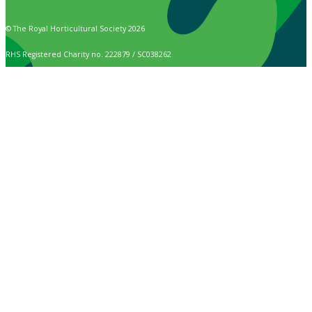
© The Royal Horticultural Society 2026
RHS Registered Charity no. 222879 / SC038262