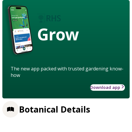
Grow
The new app packed with trusted gardening know-
how
Download app
Botanical Details