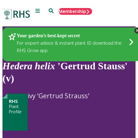
Menu
Search
Membership
Home
Plants
Your garden’s best-kept secret
For expert advice & instant plant ID download the
RHS Grow app
Hedera
helix
'Gertrud Stauss'
(v)
ivy 'Gertrud Strauss'
RHS
Plant
Profile