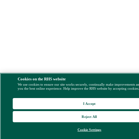
Cookies on the RHS website
We use cookies to ensure our site works securely, continually make improvements a
you the best online experience. Help improve the RHS website by accepting cookies
I Accept
Reject All
Cookie Settings