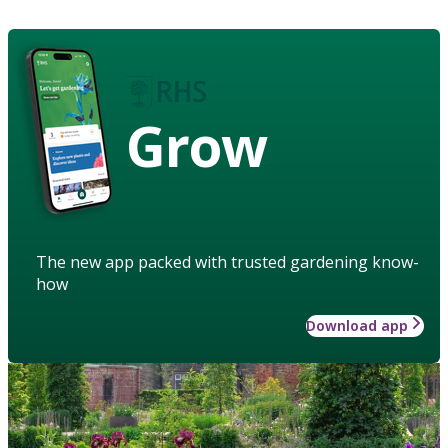
Grow
The new app packed with trusted gardening know-
how
Download app