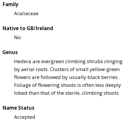
Family
Araliaceae
Native to GB/Ireland
No
Genus
Hedera are evergreen climbing shrubs clinging
by aerial roots. Clusters of small yellow-green
flowers are followed by usually black berries.
Foliage of flowering shoots is often less deeply
lobed than that of the sterile, climbing shoots
Name Status
Accepted