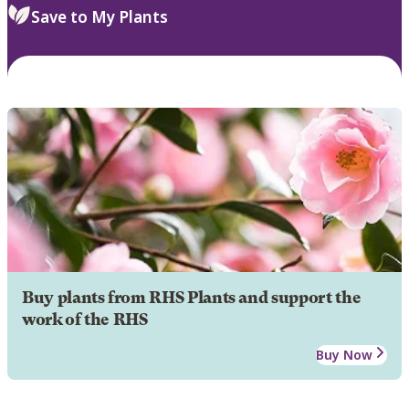
Save to My Plants
Buy plants from RHS Plants and support the
work of the RHS
Buy Now