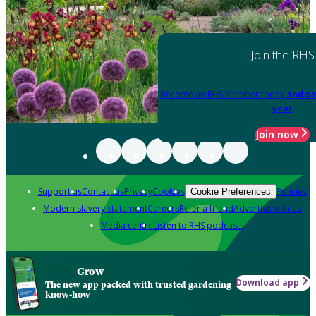
Join the RHS
Become an RHS Member today
and sa
year
Join now
Support us
Contact us
Privacy
Cookies
Policies
Cookie Preferences
Modern slavery statement
Careers
Refer a friend
Advertise with us
Media centre
Listen to RHS podcasts
Grow
Download app
The new app packed with trusted gardening
know-how