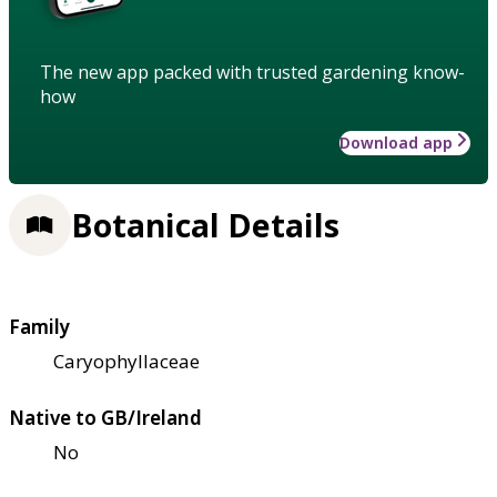
The new app packed with trusted gardening know-
how
Download app
Botanical Details
Family
Caryophyllaceae
Native to GB/Ireland
No