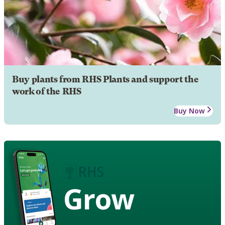
Buy plants from RHS Plants and support the
work of the RHS
Buy Now
Grow