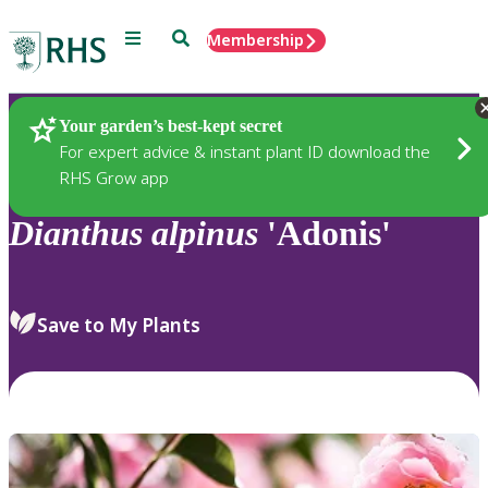
Menu
Search
Membership
Home
Plants
Your garden’s best-kept secret
For expert advice & instant plant ID download the
RHS Grow app
Dianthus
alpinus
'Adonis'
Save to My Plants