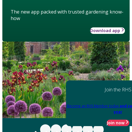
The new app packed with trusted gardening know-
how
Download app
Join the RHS
Become an RHS Member today
and sa
year
Join now