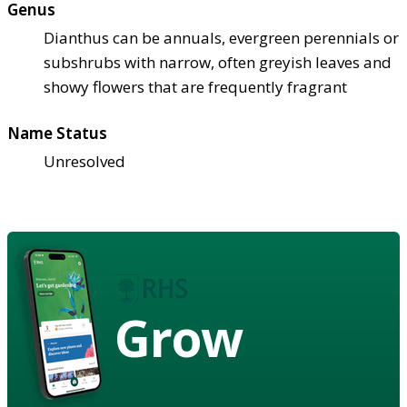
Genus
Dianthus can be annuals, evergreen perennials or
subshrubs with narrow, often greyish leaves and
showy flowers that are frequently fragrant
Name Status
Unresolved
Grow