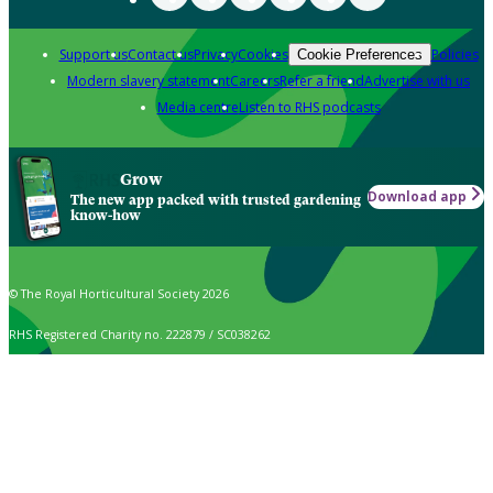
Support us
Contact us
Privacy
Cookies
Policies
Cookie Preferences
Modern slavery statement
Careers
Refer a friend
Advertise with us
Media centre
Listen to RHS podcasts
Grow
Download app
The new app packed with trusted gardening
know-how
© The Royal Horticultural Society 2026
RHS Registered Charity no. 222879 / SC038262