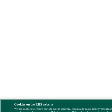
Cookies on the RHS website
We use cookies to ensure our site works securely, continually make improvements a