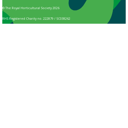
© The Royal Horticultural Society 2026
RHS Registered Charity no. 222879 / SC038262