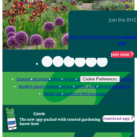
Join the RHS
Become an RHS Member today
and sa
year
Join now
Support us
Contact us
Privacy
Cookies
Policies
Cookie Preferences
Modern slavery statement
Careers
Refer a friend
Advertise with us
Media centre
Listen to RHS podcasts
Grow
Download app
The new app packed with trusted gardening
know-how