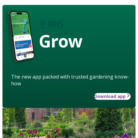
Grow
The new app packed with trusted gardening know-
how
Download app