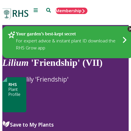
Menu
Search
Membership
Home
Plants
Your garden’s best-kept secret
For expert advice & instant plant ID download the
RHS Grow app
Lilium
'Friendship' (VII)
lily 'Friendship'
RHS
Plant
Profile
Save to My Plants