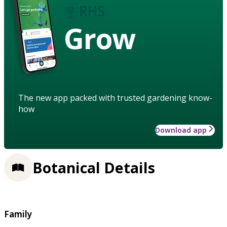
Grow
The new app packed with trusted gardening know-
how
Download app
Botanical Details
Family