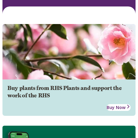
Buy plants from RHS Plants and support the
work of the RHS
Buy Now