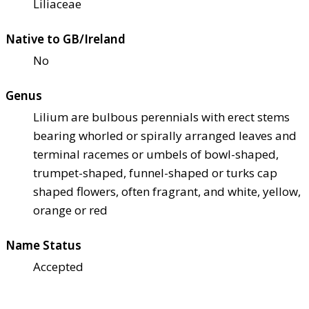
Liliaceae
Native to GB/Ireland
No
Genus
Lilium are bulbous perennials with erect stems
bearing whorled or spirally arranged leaves and
terminal racemes or umbels of bowl-shaped,
trumpet-shaped, funnel-shaped or turks cap
shaped flowers, often fragrant, and white, yellow,
orange or red
Name Status
Accepted