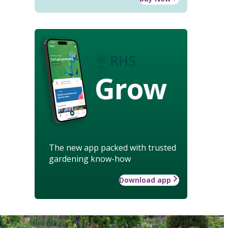
Grow
The new app packed with trusted
gardening know-how
Download app