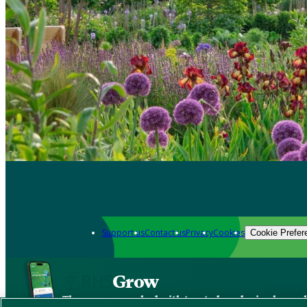
Support us
Contact us
Privacy
Cookies
Cookie Prefer
Grow
The new app packed with trusted gardening know