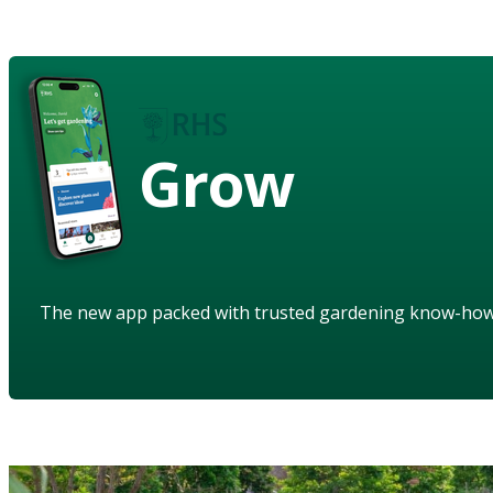
Grow
The new app packed with trusted gardening know-ho