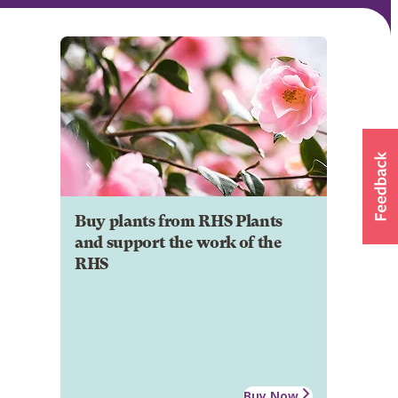
Buy plants from RHS Plants
and support the work of the
RHS
Buy Now