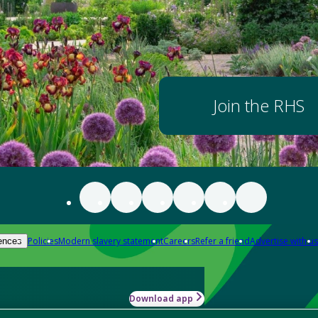
Join the RHS
Policies
Modern slavery statement
Careers
Refer a friend
Advertise with us
ences
Download app
-how