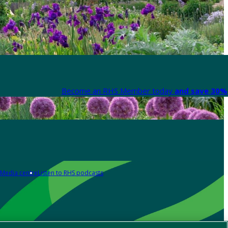
Become an RHS Member today
and save 30% 
Media centre
Listen to RHS podcasts