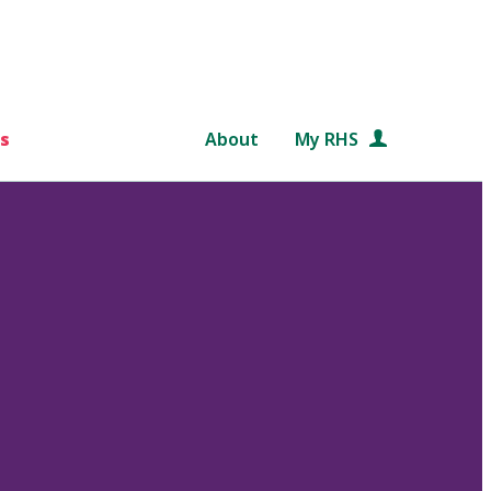
s
About
My RHS