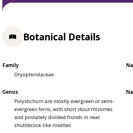
Botanical Details
Family
Na
Dryopteridaceae
Genus
Na
Polystichum are mostly evergreen or semi-
evergreen ferns, with short stout rhizomes
and pinnately divided fronds in neat
shuttlecock-like rosettes