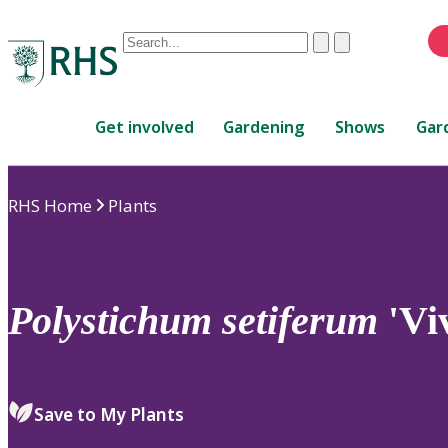
Conduct
Clear
Submit
a
When
search
autocomplete
Home
results
Get involved
Gardening
Shows
Gar
are
available,
use
RHS Home
Plants
up
and
down
arrows
to
Polystichum
setiferum
'Vi
review
and
enter
to
Save to My Plants
select.