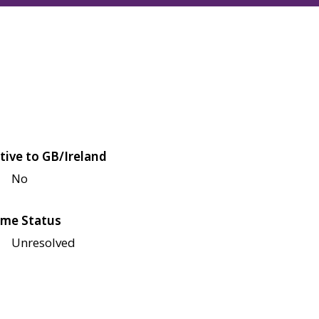
tive to GB/Ireland
No
me Status
Unresolved