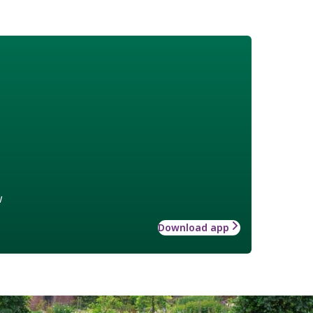
w
Download app