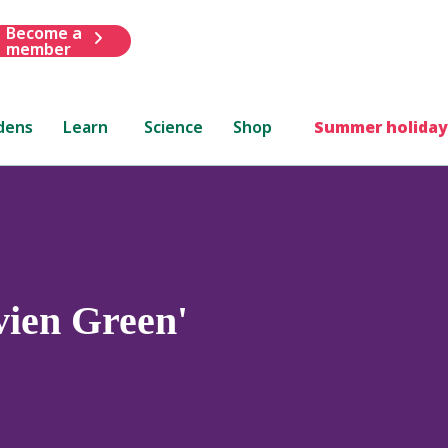
Become a
member
dens
Learn
Science
Shop
Summer holiday
vien Green'