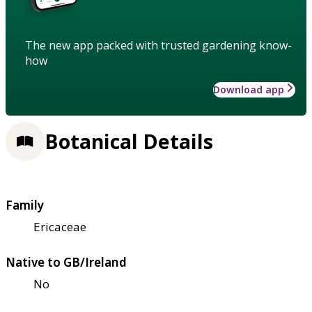
The new app packed with trusted gardening know-
how
Download app
Botanical Details
Family
Ericaceae
Native to GB/Ireland
No