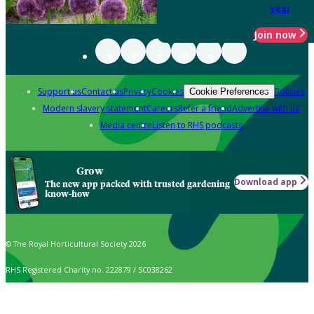
year
Join now
Support us
Contact us
Privacy
Cookies
Policies
Cookie Preferences
Modern slavery statement
Careers
Refer a friend
Advertise with us
Media centre
Listen to RHS podcasts
Grow
Download app
The new app packed with trusted gardening
know-how
© The Royal Horticultural Society 2026
RHS Registered Charity no. 222879 / SC038262