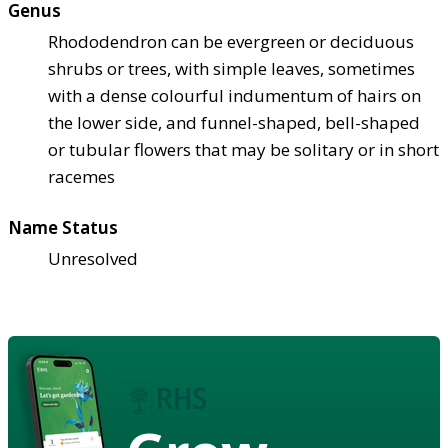
Genus
Rhododendron can be evergreen or deciduous
shrubs or trees, with simple leaves, sometimes
with a dense colourful indumentum of hairs on
the lower side, and funnel-shaped, bell-shaped
or tubular flowers that may be solitary or in short
racemes
Name Status
Unresolved