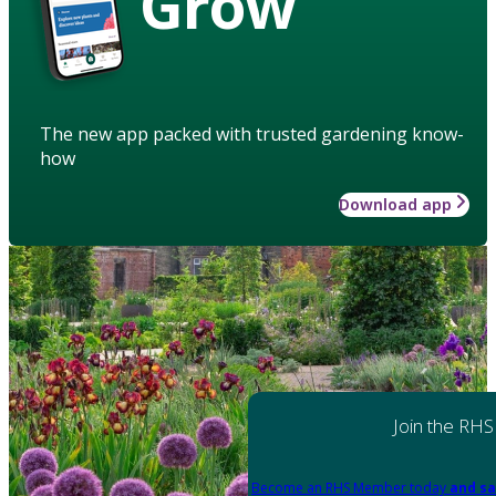
Grow
The new app packed with trusted gardening know-
how
Download app
Join the RHS
Become an RHS Member today
and sa