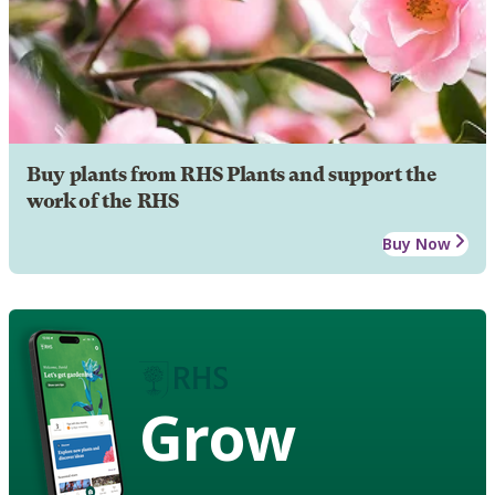
Buy plants from RHS Plants and support the
work of the RHS
Buy Now
Grow