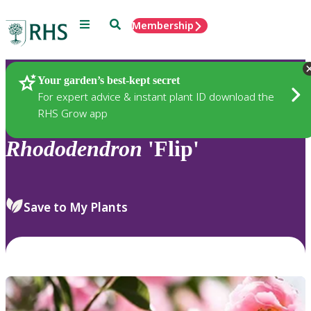
Menu
Search
Membership
Home
Plants
Your garden’s best-kept secret
For expert advice & instant plant ID download the
RHS Grow app
Rhododendron
'Flip'
Save to My Plants