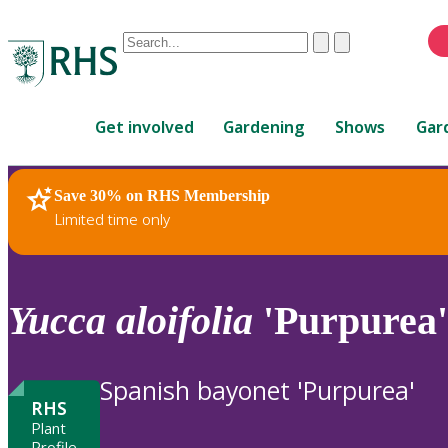
Conduct
Clear
Submit
a
When
search
autocomplete
Home
results
Get involved
Gardening
Shows
Gar
are
available,
use
Save 30% on RHS Membership
RHS Home
Plants
up
Limited time only
and
down
arrows
to
Yucca
aloifolia
'Purpurea'
review
and
enter
Spanish bayonet 'Purpurea'
to
RHS
select.
Plant
Profile