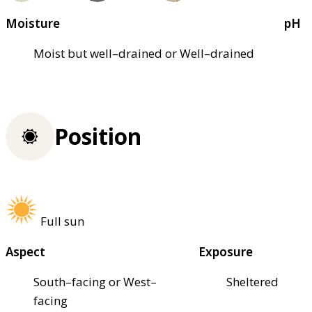
Moisture
pH
Moist but well–drained or Well–drained
Position
Full sun
Aspect
Exposure
South–facing or West–
Sheltered
facing