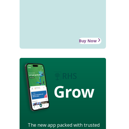
Buy Now
Grow
The new app packed with trusted