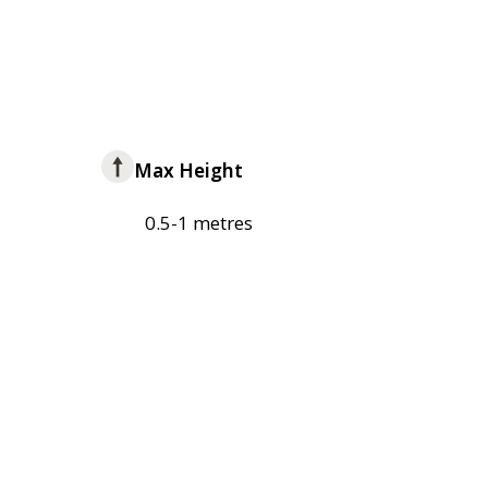
Max Height
0.5-1 metres