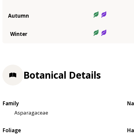
Autumn
Winter
Botanical Details
Family
Na
Asparagaceae
Foliage
Ha