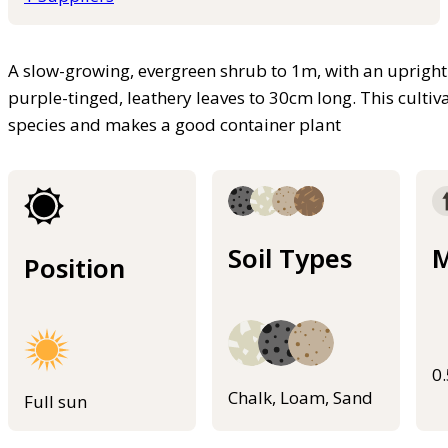
A slow-growing, evergreen shrub to 1m, with an uprigh
purple-tinged, leathery leaves to 30cm long. This cultiv
species and makes a good container plant
Soil Types
M
Position
0
Chalk, Loam, Sand
Full sun