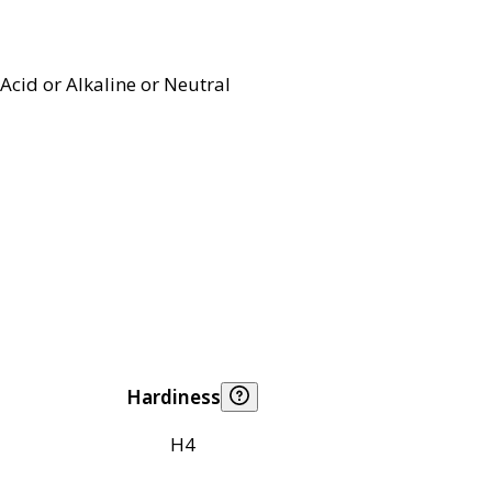
Acid or Alkaline or Neutral
Hardiness
H4