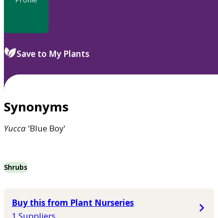
Save to My Plants
Synonyms
Yucca
'Blue Boy'
Shrubs
Buy this from Plant Nurseries
1 Suppliers