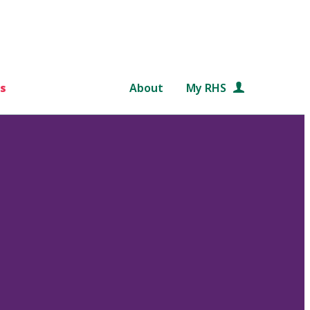
s
About
My RHS