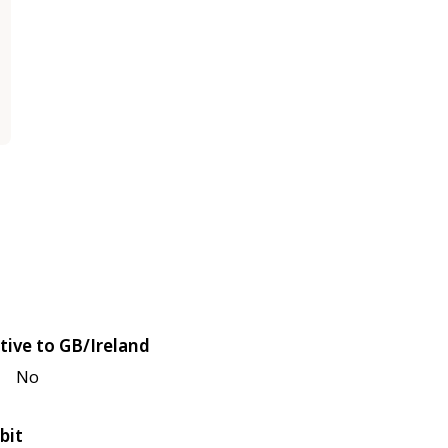
tive to GB/Ireland
No
bit