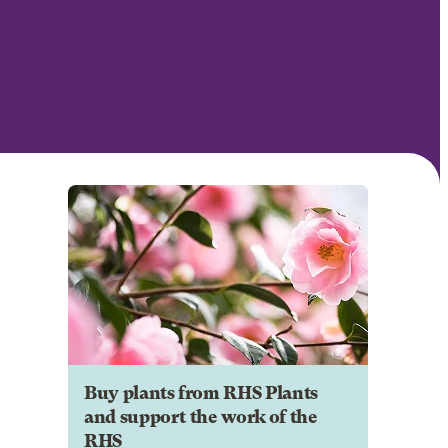
Buy plants from RHS Plants
and support the work of the
RHS