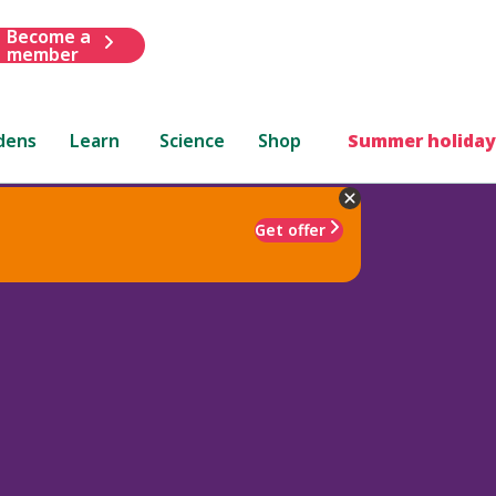
Become a
member
dens
Learn
Science
Shop
Summer holiday
Get offer