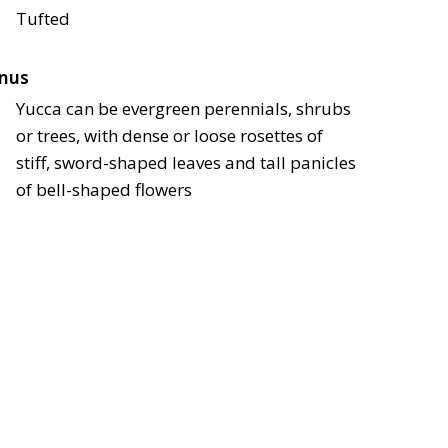
Tufted
nus
Yucca can be evergreen perennials, shrubs
or trees, with dense or loose rosettes of
stiff, sword-shaped leaves and tall panicles
of bell-shaped flowers