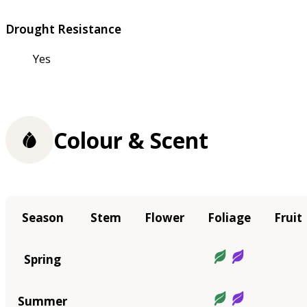
Drought Resistance
Yes
Colour & Scent
Season
Stem
Flower
Foliage
Fruit
Spring
Summer