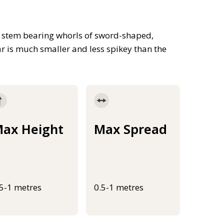
t stem bearing whorls of sword-shaped,
ar is much smaller and less spikey than the
ax Height
Max Spread
.5-1 metres
0.5-1 metres