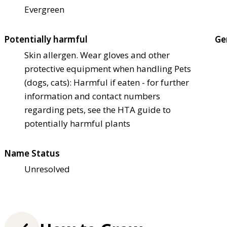
Evergreen
Potentially harmful
Ge
Skin allergen. Wear gloves and other
protective equipment when handling Pets
(dogs, cats): Harmful if eaten - for further
information and contact numbers
regarding pets, see the HTA guide to
potentially harmful plants
Name Status
Unresolved