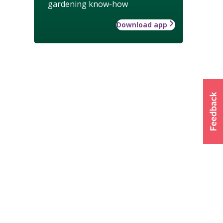
gardening know-how
Download app