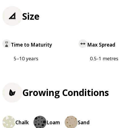
Size
Time to Maturity
Max Spread
5–10 years
0.5-1 metres
Growing Conditions
Chalk
Loam
Sand