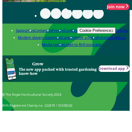
Join now
Support us
Contact us
Privacy
Cookies
Policies
Cookie Preferences
Modern slavery statement
Careers
Refer a friend
Advertise with us
Media centre
Listen to RHS podcasts
Grow
Download app
The new app packed with trusted gardening
know-how
© The Royal Horticultural Society 2026
RHS Registered Charity no. 222879 / SC038262