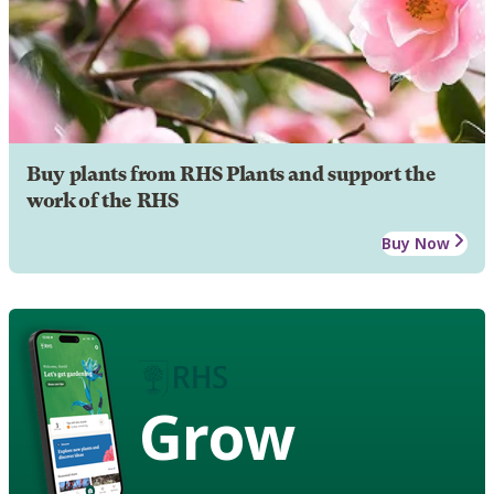
Buy plants from RHS Plants and support the
work of the RHS
Buy Now
Grow