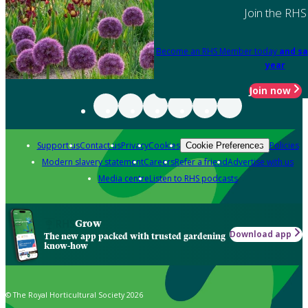
Join the RHS
Become an RHS Member today
and sa
year
Join now
Support us
Contact us
Privacy
Cookies
Policies
Cookie Preferences
Modern slavery statement
Careers
Refer a friend
Advertise with us
Media centre
Listen to RHS podcasts
Grow
Download app
The new app packed with trusted gardening
know-how
© The Royal Horticultural Society 2026