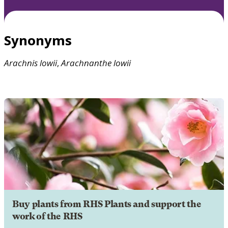
Synonyms
Arachnis
lowii
,
Arachnanthe
lowii
Buy plants from RHS Plants and support the
work of the RHS