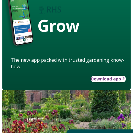
Grow
The new app packed with trusted gardening know-
how
Download app