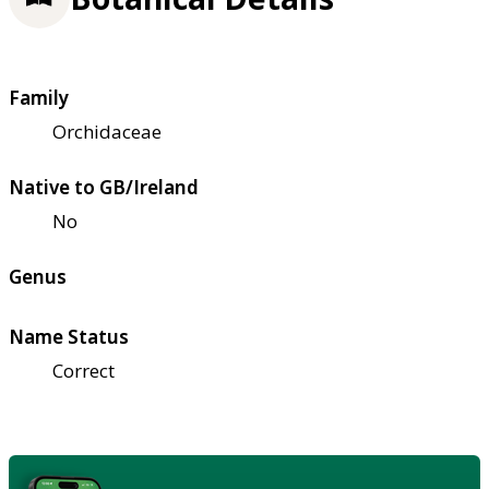
Family
Orchidaceae
Native to GB/Ireland
No
Genus
Name Status
Correct