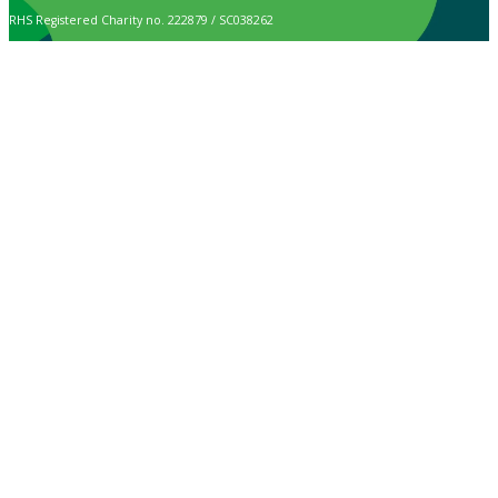
RHS Registered Charity no. 222879 / SC038262