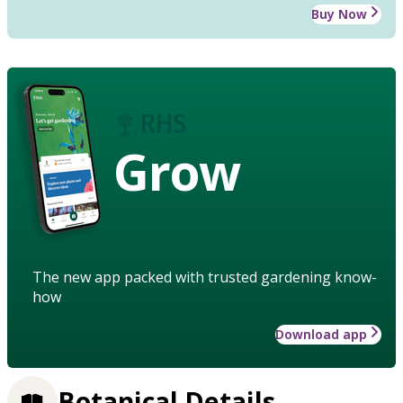
Buy Now
Grow
The new app packed with trusted gardening know-
how
Download app
Botanical Details