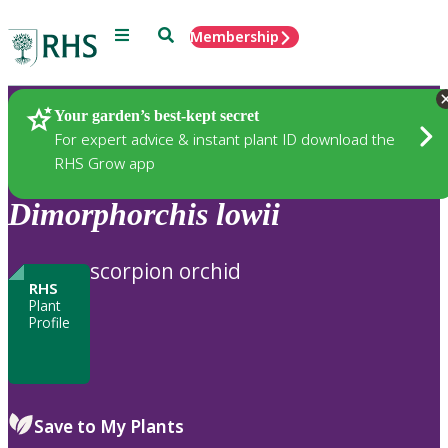
Menu
Search
Membership
Home
Plants
Your garden’s best-kept secret
For expert advice & instant plant ID download the
RHS Grow app
Dimorphorchis
lowii
scorpion orchid
RHS
Plant
Profile
Save to My Plants