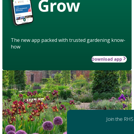
Grow
The new app packed with trusted gardening know-
how
Download app
Join the RHS