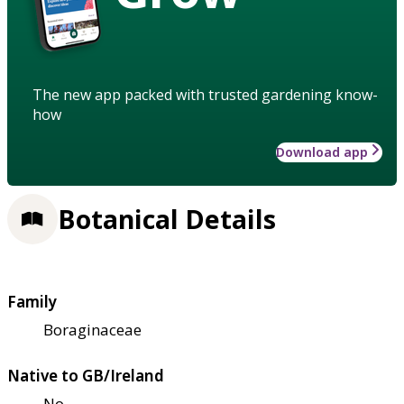
The new app packed with trusted gardening know-
how
Download app
Botanical Details
Family
Boraginaceae
Native to GB/Ireland
No