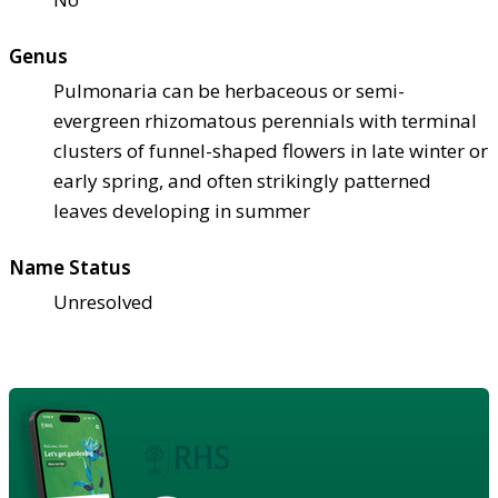
Genus
Pulmonaria can be herbaceous or semi-
evergreen rhizomatous perennials with terminal
clusters of funnel-shaped flowers in late winter or
early spring, and often strikingly patterned
leaves developing in summer
Name Status
Unresolved