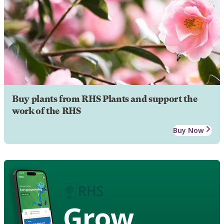
Buy plants from RHS Plants and support the
work of the RHS
Buy Now
Grow