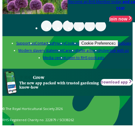
Become an RHS Member today
and sa
year
Join now
Support us
Contact us
Privacy
Cookies
Policies
Cookie Preferences
Modern slavery statement
Careers
Refer a friend
Advertise with us
Media centre
Listen to RHS podcasts
Grow
Download app
The new app packed with trusted gardening
know-how
© The Royal Horticultural Society 2026
RHS Registered Charity no. 222879 / SC038262