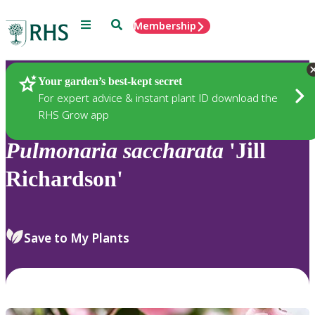
Menu
Search
Membership
Home
Plants
Your garden’s best-kept secret
For expert advice & instant plant ID download the
RHS Grow app
Pulmonaria
saccharata
'Jill
Richardson'
Save to My Plants