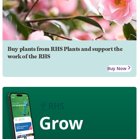
Buy plants from RHS Plants and support the
work of the RHS
Buy Now
Grow