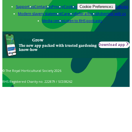
Support us
Contact us
Privacy
Cookies
Policies
Cookie Preferences
Modern slavery statement
Careers
Refer a friend
Advertise with us
Media centre
Listen to RHS podcasts
Grow
Download app
The new app packed with trusted gardening
know-how
© The Royal Horticultural Society 2026
RHS Registered Charity no. 222879 / SC038262