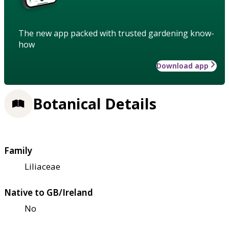
The new app packed with trusted gardening know-
how
Download app
Botanical Details
Family
Liliaceae
Native to GB/Ireland
No