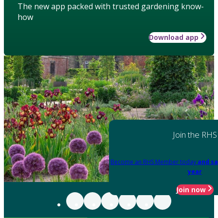
The new app packed with trusted gardening know-
how
Download app
Join the RHS
Become an RHS Member today
and sa
year
Join now