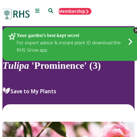
Menu
Search
Membership
Home
Plants
Your garden’s best-kept secret
For expert advice & instant plant ID download the
RHS Grow app
Tulipa
'Prominence' (3)
Save to My Plants