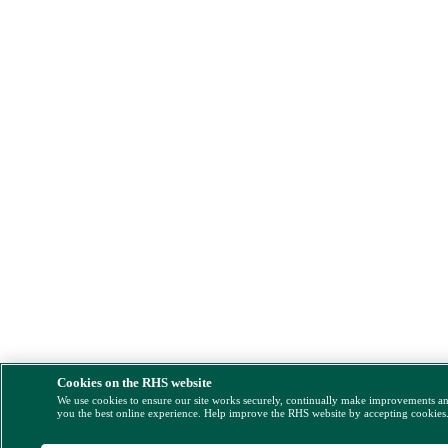
Cookies on the RHS website
We use cookies to ensure our site works securely, continually make improvements a
you the best online experience. Help improve the RHS website by accepting cookies