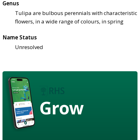
Genus
Tulipa are bulbous perennials with characteristic
flowers, in a wide range of colours, in spring
Name Status
Unresolved
Grow