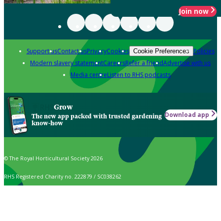
Join now
Support us
Contact us
Privacy
Cookies
Policies
Cookie Preferences
Modern slavery statement
Careers
Refer a friend
Advertise with us
Media centre
Listen to RHS podcasts
Grow
Download app
The new app packed with trusted gardening
know-how
© The Royal Horticultural Society 2026
RHS Registered Charity no. 222879 / SC038262