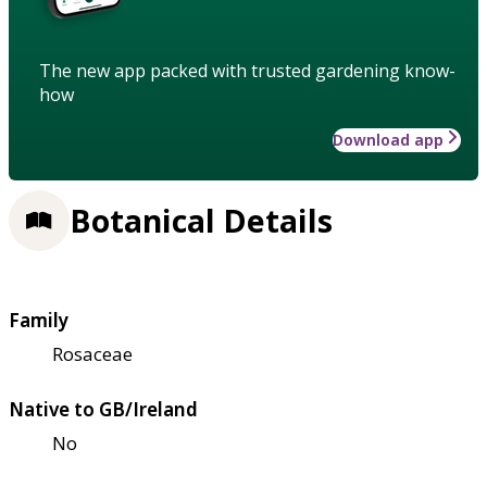
The new app packed with trusted gardening know-
how
Download app
Botanical Details
Family
Rosaceae
Native to GB/Ireland
No