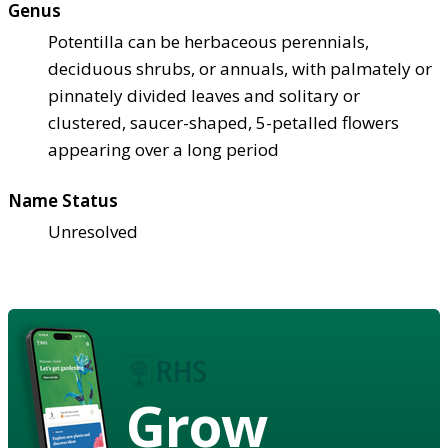
Genus
Potentilla can be herbaceous perennials,
deciduous shrubs, or annuals, with palmately or
pinnately divided leaves and solitary or
clustered, saucer-shaped, 5-petalled flowers
appearing over a long period
Name Status
Unresolved
Grow