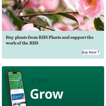
Buy plants from RHS Plants and support the
work of the RHS
Buy Now
Grow