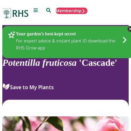
Menu
Search
Membership
Home
Plants
Your garden’s best-kept secret
For expert advice & instant plant ID download the
RHS Grow app
Potentilla
fruticosa
'Cascade'
Save to My Plants