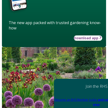
The new app packed with trusted gardening know-
how
Download app
Join the RHS
Become an RHS Member today
and sa
year