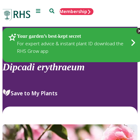
Menu
Search
Membership
Home
Plants
Your garden’s best-kept secret
For expert advice & instant plant ID download the
RHS Grow app
Dipcadi
erythraeum
Save to My Plants