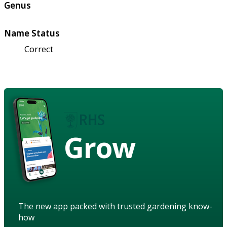
Genus
Name Status
Correct
Grow
The new app packed with trusted gardening know-
how