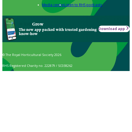
Media centre
Listen to RHS podcasts
Grow
Download app
The new app packed with trusted gardening
know-how
© The Royal Horticultural Society 2026
RHS Registered Charity no. 222879 / SC038262