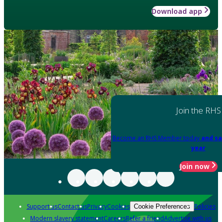
Download app
Join the RHS
Become an RHS Member today
and sa
year
Join now
Support us
Contact us
Privacy
Cookies
Policies
Cookie Preferences
Modern slavery statement
Careers
Refer a friend
Advertise with us