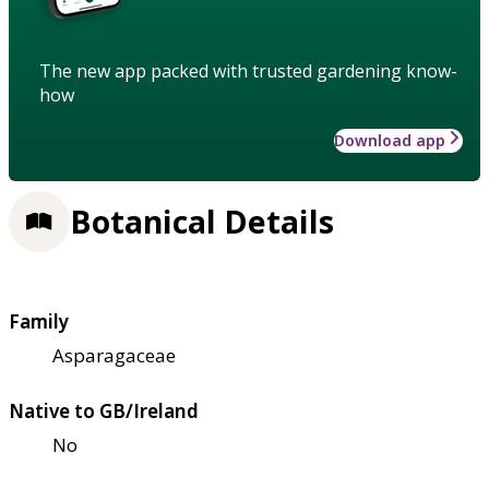
The new app packed with trusted gardening know-
how
Download app
Botanical Details
Family
Asparagaceae
Native to GB/Ireland
No