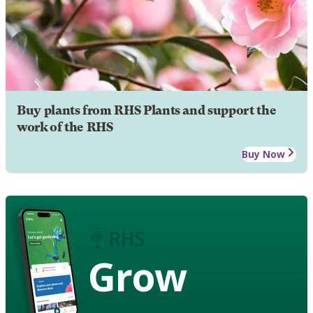
Buy plants from RHS Plants and support the
work of the RHS
Buy Now
Grow