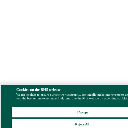
Cookies on the RHS website
We use cookies to ensure our site works securely, continually make improvements a
you the best online experience. Help improve the RHS website by accepting cookies
I Accept
Reject All