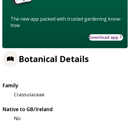
The new app packed with trusted gardening know-
how
Download app
Botanical Details
Family
Crassulaceae
Native to GB/Ireland
No