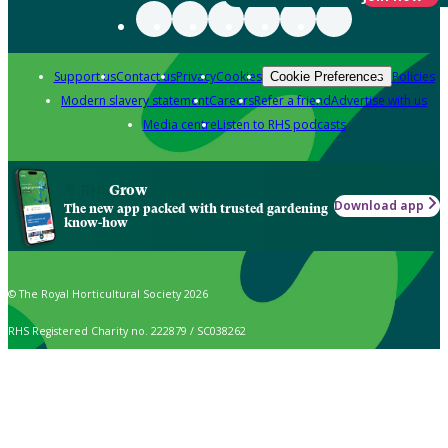
Support us
Contact us
Privacy
Cookies
Policies
Cookie Preferences
Modern slavery statement
Careers
Refer a friend
Advertise with us
Media centre
Listen to RHS podcasts
Grow
Download app
The new app packed with trusted gardening
know-how
© The Royal Horticultural Society 2026
RHS Registered Charity no. 222879 / SC038262