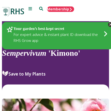
Menu
Search
Membership
Home
Plants
Your garden’s best-kept secret
For expert advice & instant plant ID download the
RHS Grow app
Sempervivum
'Kimono'
Save to My Plants