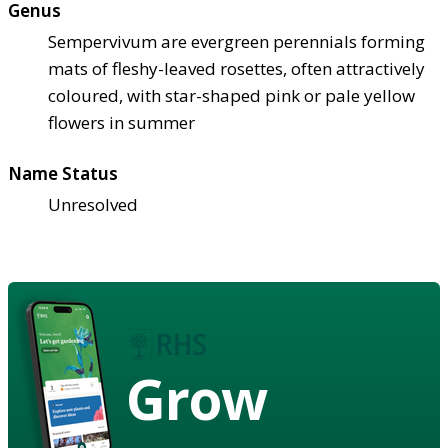
Genus
Sempervivum are evergreen perennials forming
mats of fleshy-leaved rosettes, often attractively
coloured, with star-shaped pink or pale yellow
flowers in summer
Name Status
Unresolved
Grow