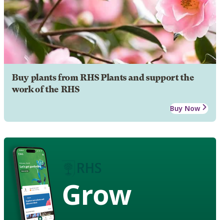
Buy plants from RHS Plants and support the
work of the RHS
Buy Now
Grow