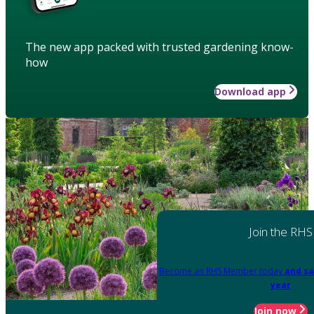
The new app packed with trusted gardening know-
how
Download app
Join the RHS
Become an RHS Member today
and sa
year
Join now