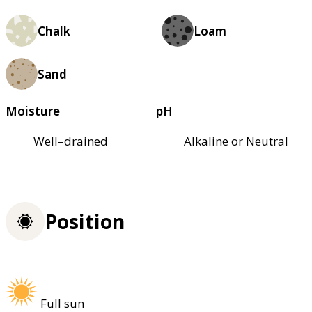
Chalk
Loam
Sand
Moisture
pH
Well–drained
Alkaline or Neutral
Position
Full sun