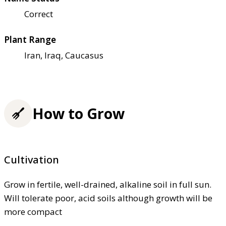
Correct
Plant Range
Iran, Iraq, Caucasus
How to Grow
Cultivation
Grow in fertile, well-drained, alkaline soil in full sun.
Will tolerate poor, acid soils although growth will be
more compact