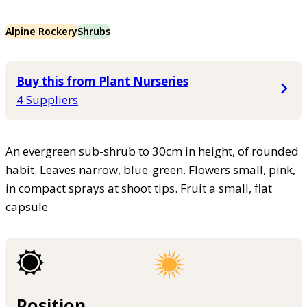
Alpine Rockery
Shrubs
Buy this from Plant Nurseries
4 Suppliers
An evergreen sub-shrub to 30cm in height, of rounded
habit. Leaves narrow, blue-green. Flowers small, pink,
in compact sprays at shoot tips. Fruit a small, flat
capsule
Position