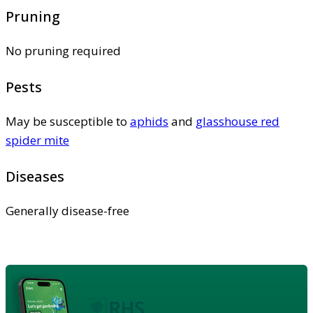
Pruning
No pruning required
Pests
May be susceptible to
aphids
and
glasshouse red
spider mite
Diseases
Generally disease-free