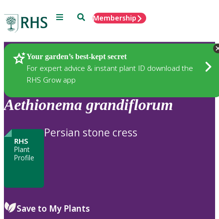
Menu
Search
Membership
Home
Plants
Your garden’s best-kept secret
For expert advice & instant plant ID download the
RHS Grow app
Aethionema
grandiflorum
Persian stone cress
RHS
Plant
Profile
Save to My Plants