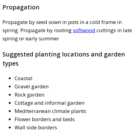
Propagation
Propagate by seed sown in pots in a cold frame in
spring. Propagate by rooting
softwood
cuttings in late
spring or early summer
Suggested planting locations and garden
types
Coastal
Gravel garden
Rock garden
Cottage and informal garden
Mediterranean climate plants
Flower borders and beds
Wall side borders