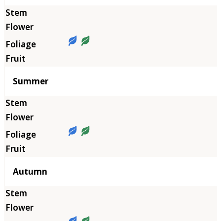
Summer
Autumn