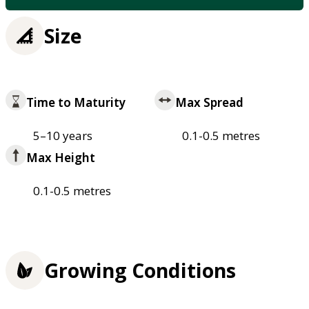
Size
Time to Maturity
Max Spread
5–10 years
0.1-0.5 metres
Max Height
0.1-0.5 metres
Growing Conditions