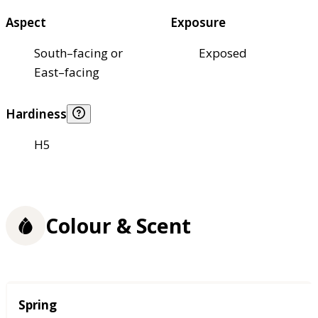
Aspect
Exposure
South–facing or
Exposed
East–facing
Hardiness
H5
Colour & Scent
Season
Spring