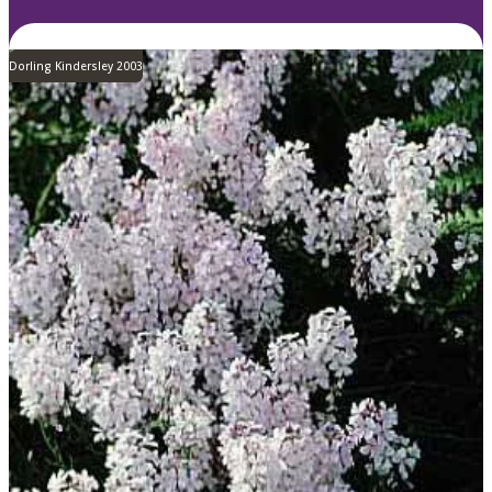
Dorling Kindersley 2003