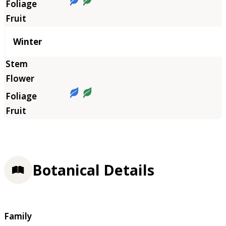
Winter
Botanical Details
Family