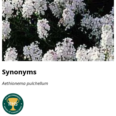
Synonyms
Aethionema
pulchellum