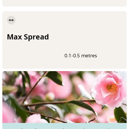
Max Spread
0.1-0.5 metres