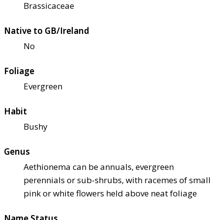
Brassicaceae
Native to GB/Ireland
No
Foliage
Evergreen
Habit
Bushy
Genus
Aethionema can be annuals, evergreen
perennials or sub-shrubs, with racemes of small
pink or white flowers held above neat foliage
Name Status