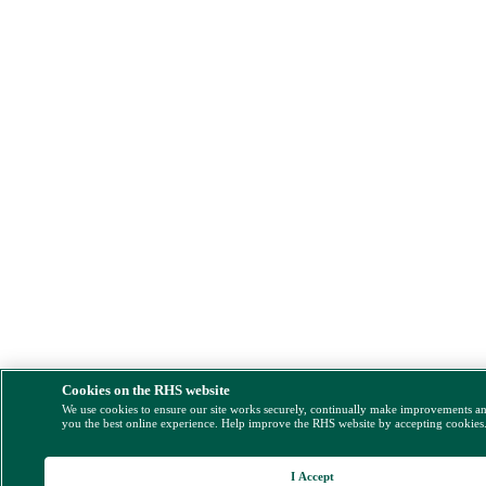
Cookies on the RHS website
We use cookies to ensure our site works securely, continually make improvements a
you the best online experience. Help improve the RHS website by accepting cookies
I Accept