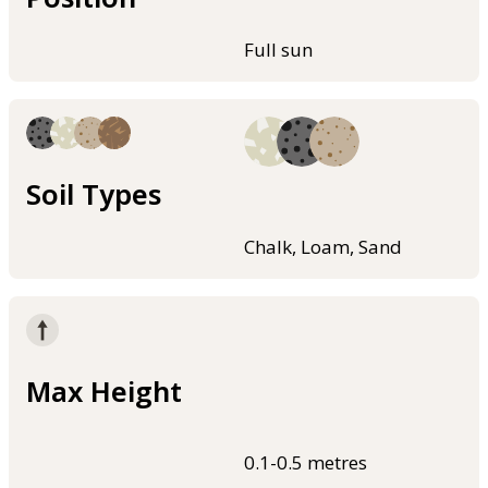
Full sun
Soil Types
Chalk, Loam, Sand
Max Height
0.1-0.5 metres