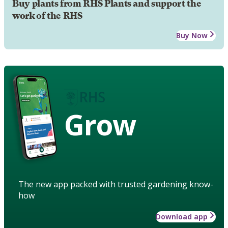
Buy plants from RHS Plants and support the
work of the RHS
Buy Now
Grow
The new app packed with trusted gardening know-
how
Download app