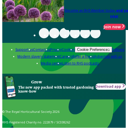
Become an RHS Member today
and sa
year
Join now
Support us
Contact us
Privacy
Cookies
Policies
Cookie Preferences
Modern slavery statement
Careers
Refer a friend
Advertise with us
Media centre
Listen to RHS podcasts
Grow
Download app
The new app packed with trusted gardening
know-how
© The Royal Horticultural Society 2026
RHS Registered Charity no. 222879 / SC038262