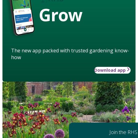
Grow
The new app packed with trusted gardening know-
how
Download app
Join the RHS