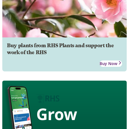
Buy plants from RHS Plants and support the
work of the RHS
Buy Now
Grow