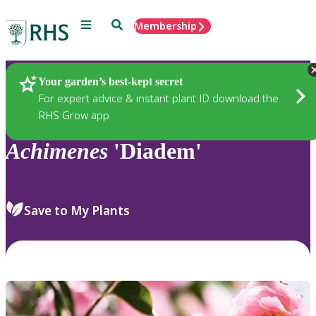
Menu
Search
Membership
Home
Plants
Your garden’s best-kept secret
For expert advice & instant plant ID download the
RHS Grow app
Achimenes
'Diadem'
Save to My Plants