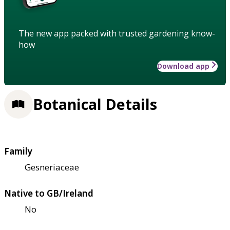
The new app packed with trusted gardening know-
how
Download app
Botanical Details
Family
Gesneriaceae
Native to GB/Ireland
No