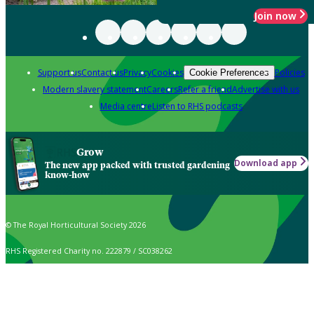
Join now
Support us
Contact us
Privacy
Cookies
Policies
Cookie Preferences
Modern slavery statement
Careers
Refer a friend
Advertise with us
Media centre
Listen to RHS podcasts
Grow
Download app
The new app packed with trusted gardening
know-how
© The Royal Horticultural Society 2026
RHS Registered Charity no. 222879 / SC038262