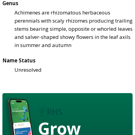
Genus
Achimenes are rhizomatous herbaceous
perennials with scaly rhizomes producing trailing
stems bearing simple, opposite or whorled leaves
and salver-shaped showy flowers in the leaf axils
in summer and autumn
Name Status
Unresolved
Grow