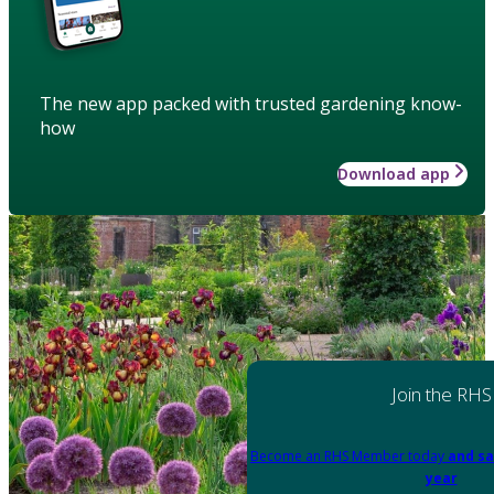
The new app packed with trusted gardening know-
how
Download app
Join the RHS
Become an RHS Member today
and sa
year