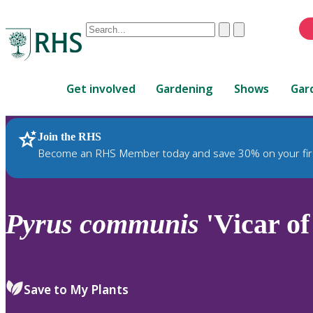
Conduct
Clear
Submit
a
When
search
autocomplete
Home
results
Get involved
Gardening
Shows
Gar
are
available,
use
Join the RHS
RHS Home
Plants
up
Become an RHS Member today and save 30% on your fir
and
down
arrows
to
Pyrus
communis
'Vicar of
review
and
enter
to
Save to My Plants
select.