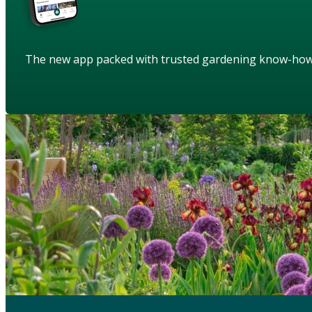
The new app packed with trusted gardening know-ho