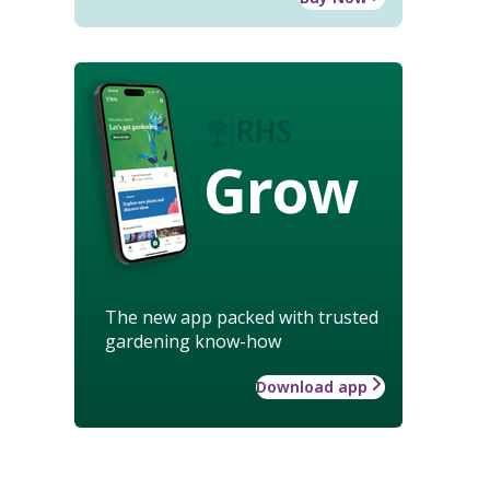
Grow
The new app packed with trusted
gardening know-how
Download app