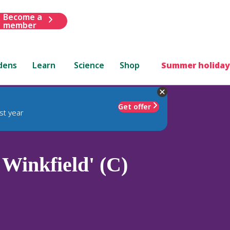
Become a
member
dens
Learn
Science
Shop
Summer holiday
Get offer
st year
 Winkfield' (C)