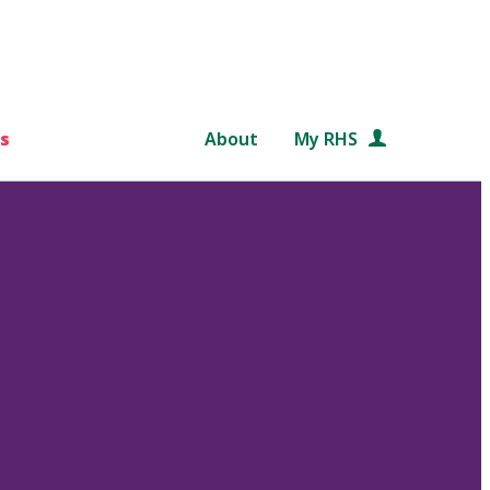
s
About
My RHS