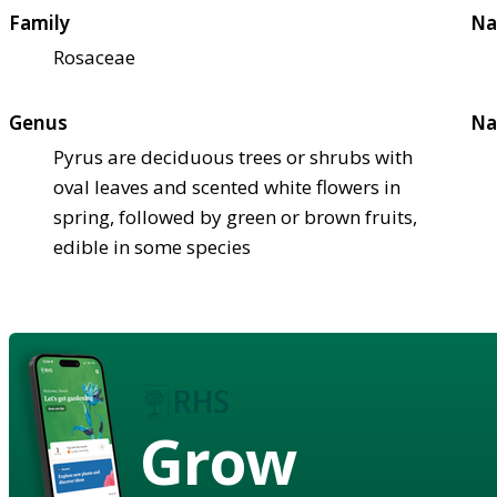
Family
Na
Rosaceae
Genus
Na
Pyrus are deciduous trees or shrubs with
oval leaves and scented white flowers in
spring, followed by green or brown fruits,
edible in some species
Grow