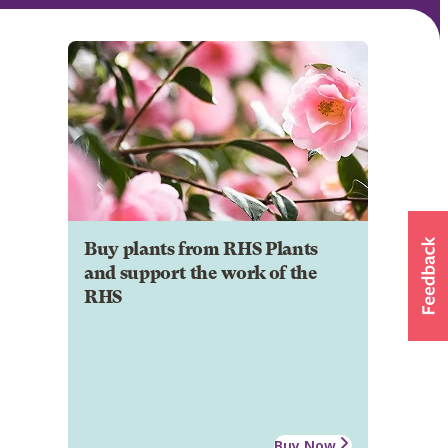
Buy plants from RHS Plants
and support the work of the
RHS
Buy Now