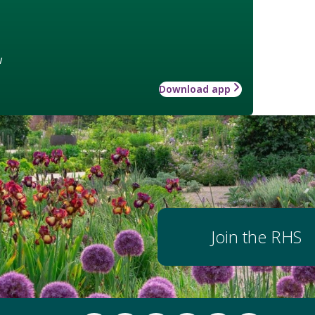
w
Download app
Join the RHS