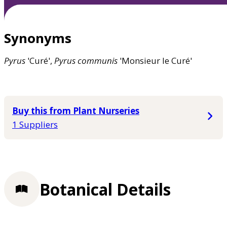
Synonyms
Pyrus
'Curé',
Pyrus
communis
'Monsieur le Curé'
Buy this from Plant Nurseries
1 Suppliers
Botanical Details