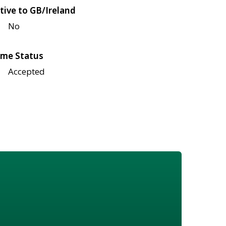
tive to GB/Ireland
No
me Status
Accepted