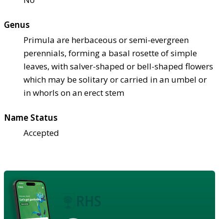
Genus
Primula are herbaceous or semi-evergreen
perennials, forming a basal rosette of simple
leaves, with salver-shaped or bell-shaped flowers
which may be solitary or carried in an umbel or
in whorls on an erect stem
Name Status
Accepted