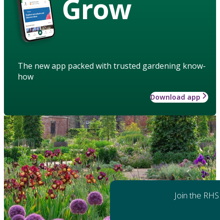
Grow
The new app packed with trusted gardening know-
how
Download app
Join the RHS