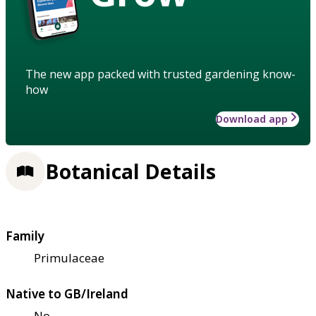
The new app packed with trusted gardening know-
how
Download app
Botanical Details
Family
Primulaceae
Native to GB/Ireland
No