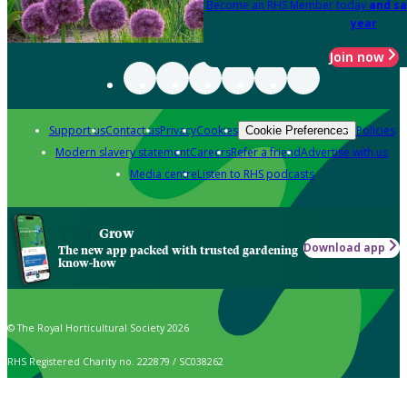
Become an RHS Member today
and sa
year
Join now
Support us
Contact us
Privacy
Cookies
Policies
Cookie Preferences
Modern slavery statement
Careers
Refer a friend
Advertise with us
Media centre
Listen to RHS podcasts
Grow
Download app
The new app packed with trusted gardening
know-how
© The Royal Horticultural Society 2026
RHS Registered Charity no. 222879 / SC038262