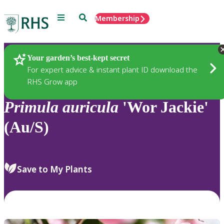
Menu
Search
Membership
Home
Plants
Your garden’s best-kept secret
For expert advice & instant plant ID download the
RHS Grow app
Primula
auricula
'Wor Jackie'
(Au/S)
Save to My Plants