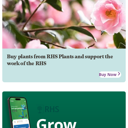
Buy plants from RHS Plants and support the
work of the RHS
Buy Now
Grow