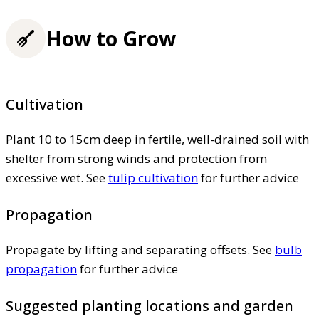
How to Grow
Cultivation
Plant 10 to 15cm deep in fertile, well-drained soil with
shelter from strong winds and protection from
excessive wet. See
tulip cultivation
for further advice
Propagation
Propagate by lifting and separating offsets. See
bulb
propagation
for further advice
Suggested planting locations and garden