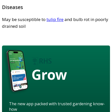
Diseases
May be susceptible to
tulip fire
and bulb rot in poorly
drained soil
Grow
The new app packed with trusted gardening know-
how