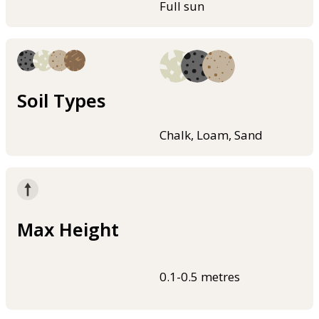
Full sun
Soil Types
Chalk, Loam, Sand
Max Height
0.1-0.5 metres