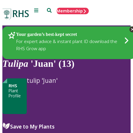
Menu
Search
Membership
Home
Plants
Your garden’s best-kept secret
For expert advice & instant plant ID download the
RHS Grow app
Tulipa
'Juan' (13)
tulip 'Juan'
RHS
Plant
Profile
Save to My Plants