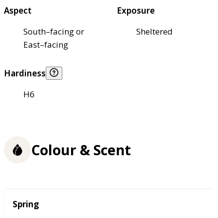
Aspect
Exposure
South–facing or
Sheltered
East–facing
Hardiness
H6
Colour & Scent
Season
Spring