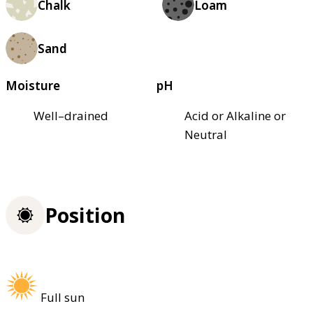
Chalk
Loam
Sand
Moisture
pH
Well–drained
Acid or Alkaline or
Neutral
Position
Full sun