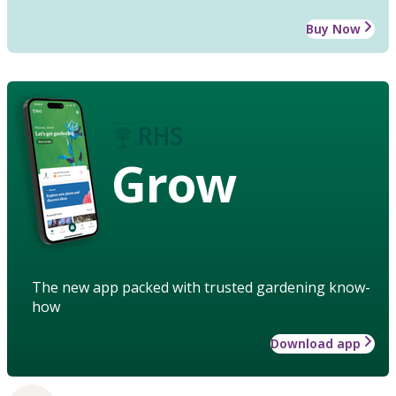
Buy Now
Grow
The new app packed with trusted gardening know-
how
Download app