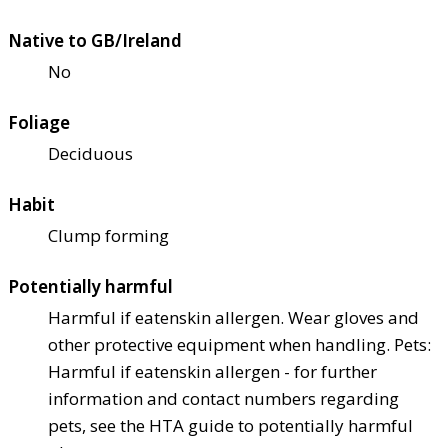
Native to GB/Ireland
No
Foliage
Deciduous
Habit
Clump forming
Potentially harmful
Harmful if eaten
skin allergen. Wear gloves and
other protective equipment when handling. Pets:
Harmful if eaten
skin allergen - for further
information and contact numbers regarding
pets, see the HTA guide to potentially harmful