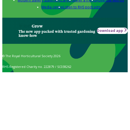
Modern slavery statement
Careers
Refer a friend
Advertise with us
Media centre
Listen to RHS podcasts
Grow
Download app
The new app packed with trusted gardening
know-how
© The Royal Horticultural Society 2026
RHS Registered Charity no. 222879 / SC038262