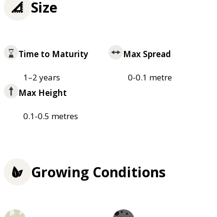
Size
Time to Maturity
Max Spread
1–2 years
0-0.1 metre
Max Height
0.1-0.5 metres
Growing Conditions