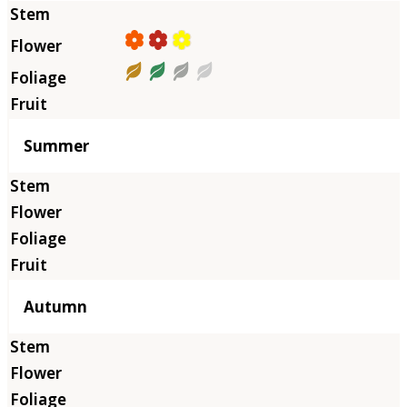
Summer
Autumn