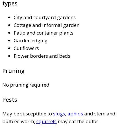
types
City and courtyard gardens
Cottage and informal garden
Patio and container plants
Garden edging
Cut flowers
Flower borders and beds
Pruning
No pruning required
Pests
May be susceptible to
slugs
,
aphids
and stem and
bulb eelworm;
squirrels
may eat the bulbs