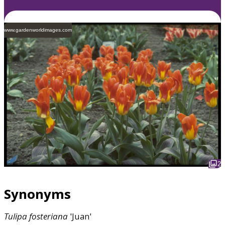
www.gardenworldimages.com
2
Synonyms
Tulipa
fosteriana
'Juan'