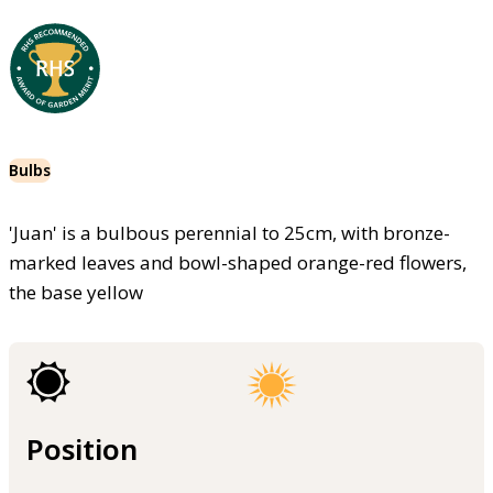
Bulbs
'Juan' is a bulbous perennial to 25cm, with bronze-
marked leaves and bowl-shaped orange-red flowers,
the base yellow
Position