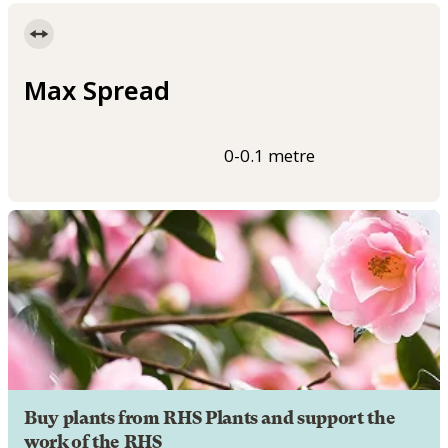
Max Spread
0-0.1 metre
Buy plants from RHS Plants and support the
work of the RHS