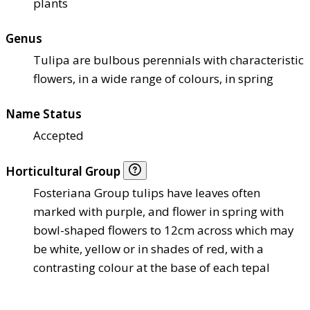
plants
Genus
Tulipa are bulbous perennials with characteristic
flowers, in a wide range of colours, in spring
Name Status
Accepted
Horticultural Group
Fosteriana Group tulips have leaves often
marked with purple, and flower in spring with
bowl-shaped flowers to 12cm across which may
be white, yellow or in shades of red, with a
contrasting colour at the base of each tepal