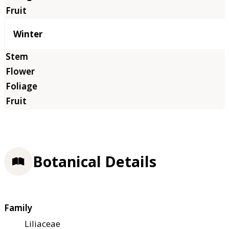
Winter
Botanical Details
Family
Liliaceae