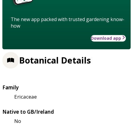
The new app packed with trusted gardening know-
how
Download app
Botanical Details
Family
Ericaceae
Native to GB/Ireland
No