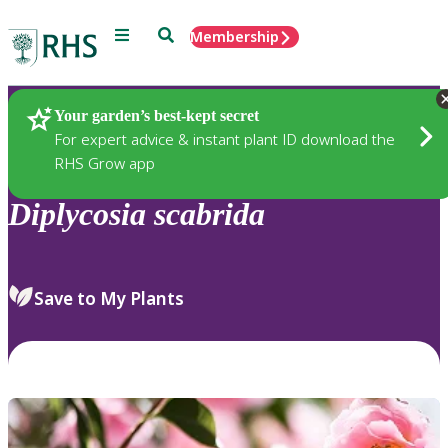
Menu
Search
Membership
Home
Plants
Your garden’s best-kept secret
For expert advice & instant plant ID download the
RHS Grow app
Diplycosia
scabrida
Save to My Plants