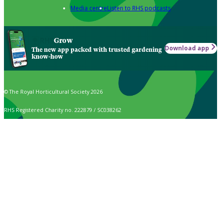
Media centre
Listen to RHS podcasts
Grow
Download app
The new app packed with trusted gardening
know-how
© The Royal Horticultural Society 2026
RHS Registered Charity no. 222879 / SC038262