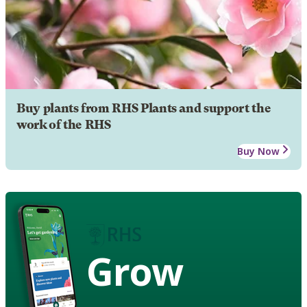
Buy plants from RHS Plants and support the
work of the RHS
Buy Now
Grow