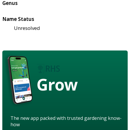
Genus
Name Status
Unresolved
Grow
The new app packed with trusted gardening know-
how