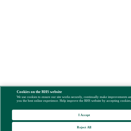
Cookies on the RHS website
We use cookies to ensure our site works securely, continually make improvements a
you the best online experience. Help improve the RHS website by accepting cookies
I Accept
Reject All