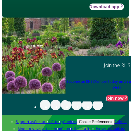
Download app
Join the RHS
Become an RHS Member today
and sa
year
Join now
Support us
Contact us
Privacy
Cookies
Policies
Cookie Preferences
Modern slavery statement
Careers
Refer a friend
Advertise with us