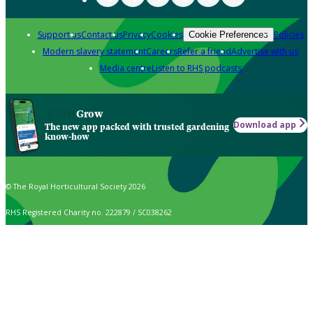
Support us
Contact us
Privacy
Cookies
Policies
Cookie Preferences
Modern slavery statement
Careers
Refer a friend
Advertise with us
Media centre
Listen to RHS podcasts
Grow
Download app
The new app packed with trusted gardening
know-how
© The Royal Horticultural Society 2026
RHS Registered Charity no. 222879 / SC038262