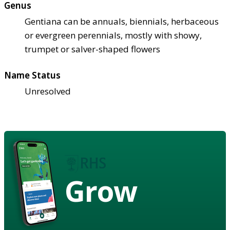
Genus
Gentiana can be annuals, biennials, herbaceous
or evergreen perennials, mostly with showy,
trumpet or salver-shaped flowers
Name Status
Unresolved
Grow