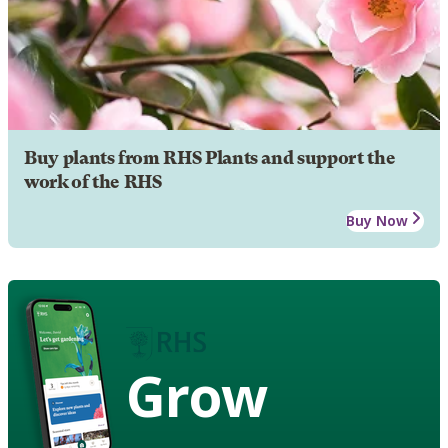
Buy plants from RHS Plants and support the
work of the RHS
Buy Now
Grow