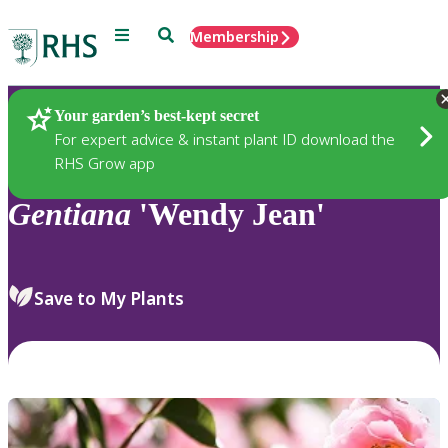
Menu
Search
Membership
Home
Plants
Your garden’s best-kept secret
For expert advice & instant plant ID download the
RHS Grow app
Gentiana
'Wendy Jean'
Save to My Plants