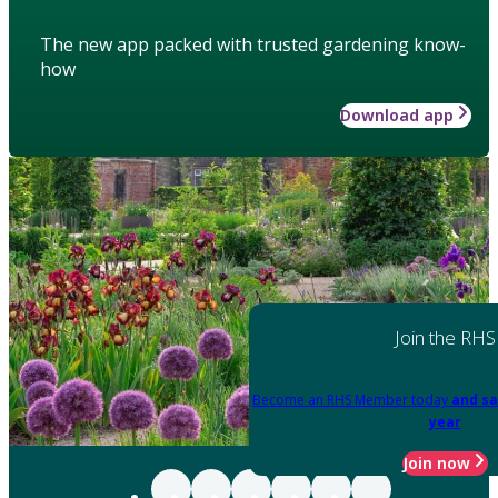
The new app packed with trusted gardening know-
how
Download app
Join the RHS
Become an RHS Member today
and sa
year
Join now