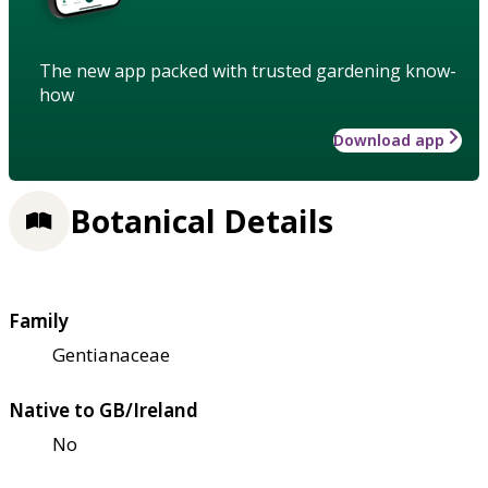
The new app packed with trusted gardening know-
how
Download app
Botanical Details
Family
Gentianaceae
Native to GB/Ireland
No