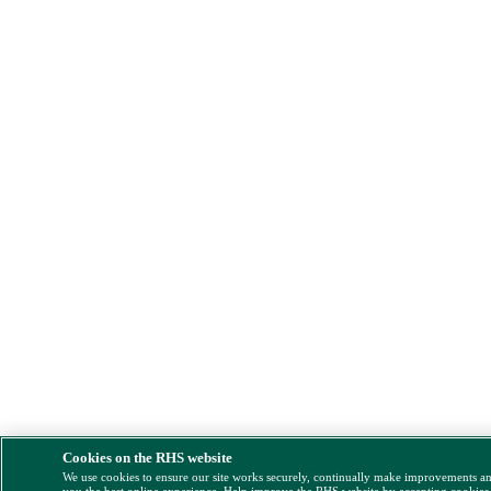
Cookies on the RHS website
We use cookies to ensure our site works securely, continually make improvements a