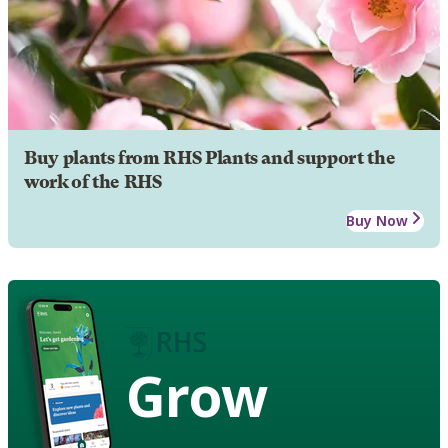
Buy plants from RHS Plants and support the
work of the RHS
Buy Now
Grow