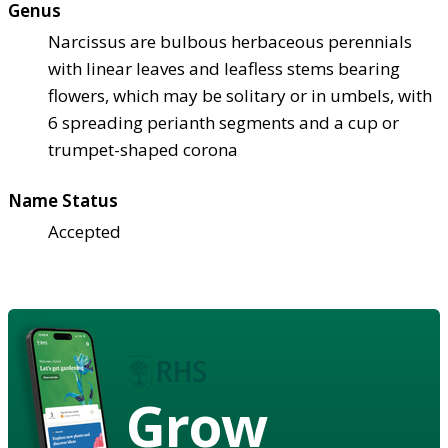
Genus
Narcissus are bulbous herbaceous perennials
with linear leaves and leafless stems bearing
flowers, which may be solitary or in umbels, with
6 spreading perianth segments and a cup or
trumpet-shaped corona
Name Status
Accepted
Grow