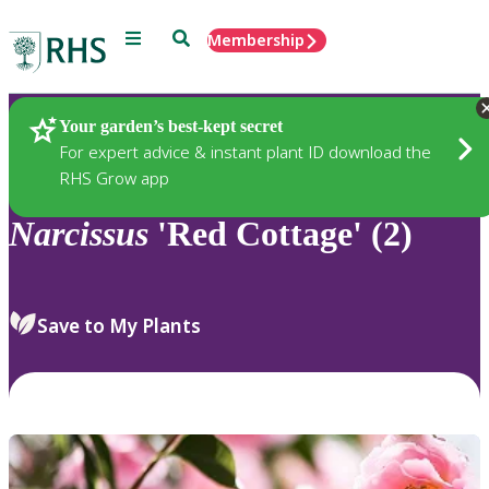
Menu
Search
Membership
Home
Plants
Your garden’s best-kept secret
For expert advice & instant plant ID download the
RHS Grow app
Narcissus
'Red Cottage' (2)
Save to My Plants