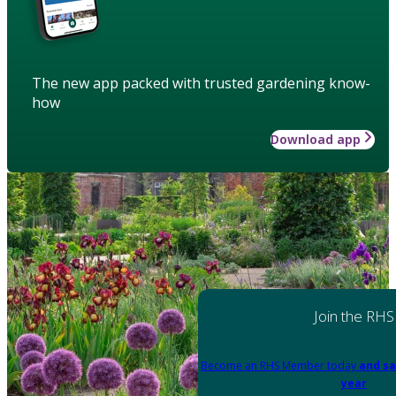
The new app packed with trusted gardening know-
how
Download app
Join the RHS
Become an RHS Member today
and sa
year