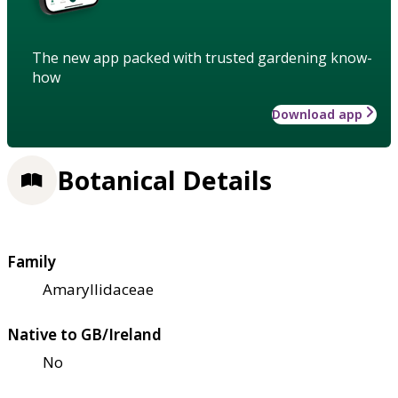
The new app packed with trusted gardening know-
how
Download app
Botanical Details
Family
Amaryllidaceae
Native to GB/Ireland
No