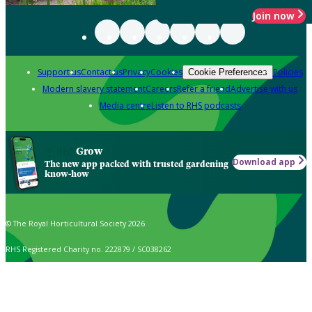
Join now
Support us
Contact us
Privacy
Cookies
Policies
Cookie Preferences
Modern slavery statement
Careers
Refer a friend
Advertise with us
Media centre
Listen to RHS podcasts
Grow
Download app
The new app packed with trusted gardening
know-how
© The Royal Horticultural Society 2026
RHS Registered Charity no. 222879 / SC038262