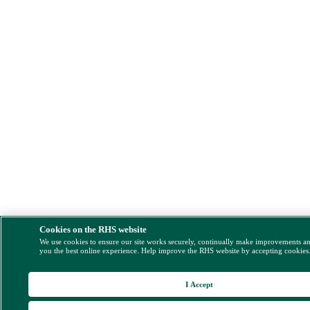
Cookies on the RHS website
We use cookies to ensure our site works securely, continually make improvements a
you the best online experience. Help improve the RHS website by accepting cookies
I Accept