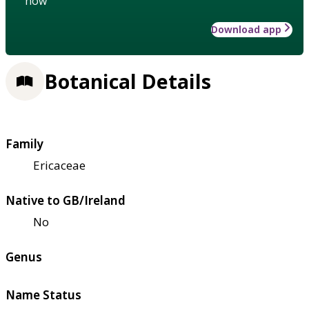
how
Download app
Botanical Details
Family
Ericaceae
Native to GB/Ireland
No
Genus
Name Status