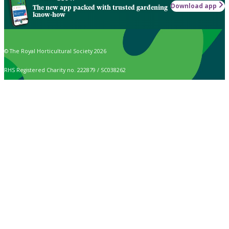
Download app
The new app packed with trusted gardening
know-how
© The Royal Horticultural Society 2026
RHS Registered Charity no. 222879 / SC038262