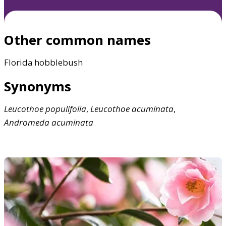
Other common names
Florida hobblebush
Synonyms
Leucothoe
populifolia
,
Leucothoe
acuminata
,
Andromeda
acuminata