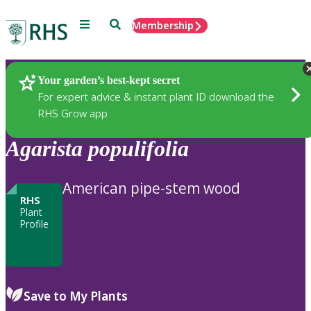
Menu
Search
Membership
Home
Plants
Your garden’s best-kept secret
For expert advice & instant plant ID download the
RHS Grow app
Agarista
populifolia
American pipe-stem wood
RHS
Plant
Profile
Save to My Plants