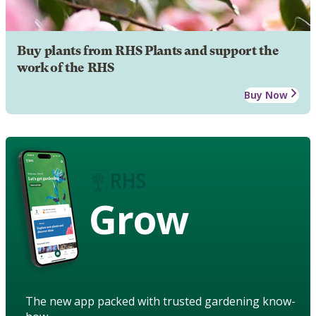
Buy plants from RHS Plants and support the
work of the RHS
Buy Now
Grow
The new app packed with trusted gardening know-