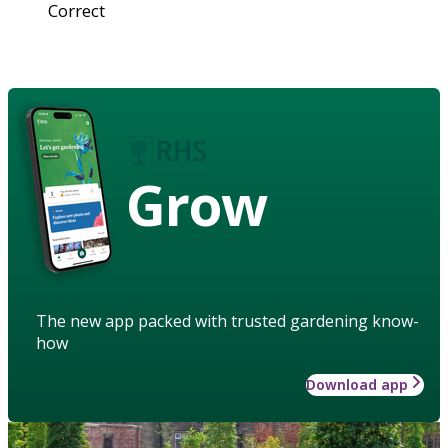
Correct
Grow
The new app packed with trusted gardening know-
how
Download app