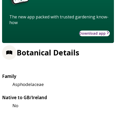
The new app packed with trusted gardening know-
how
Download app
Botanical Details
Family
Asphodelaceae
Native to GB/Ireland
No