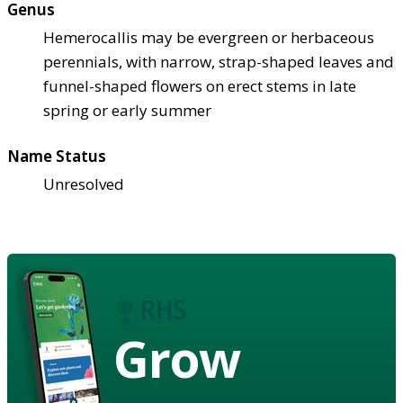
Genus
Hemerocallis may be evergreen or herbaceous
perennials, with narrow, strap-shaped leaves and
funnel-shaped flowers on erect stems in late
spring or early summer
Name Status
Unresolved
Grow