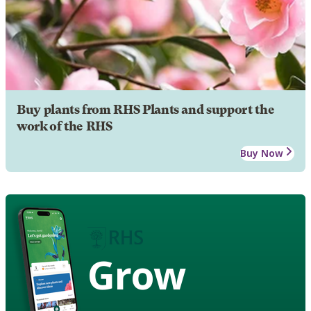
Buy plants from RHS Plants and support the
work of the RHS
Buy Now
Grow