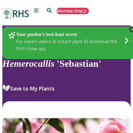
Menu
Search
Membership
Home
Plants
Your garden’s best-kept secret
For expert advice & instant plant ID download the
RHS Grow app
Hemerocallis
'Sebastian'
Save to My Plants