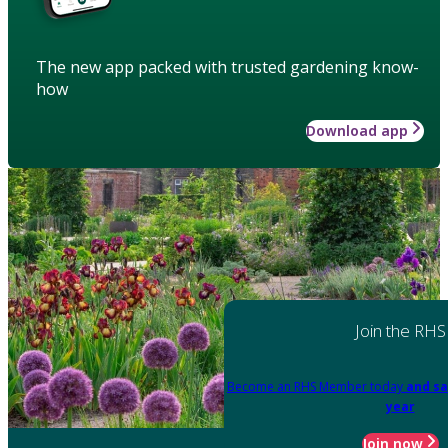
The new app packed with trusted gardening know-
how
Download app
Join the RHS
Become an RHS Member today
and sa
year
Join now