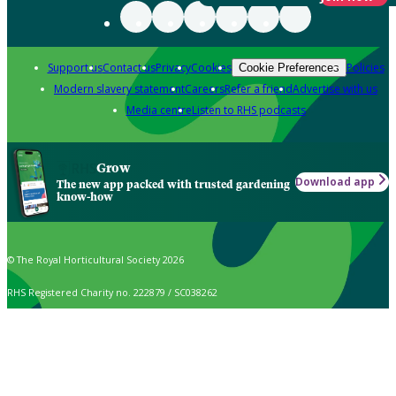
Support us
Contact us
Privacy
Cookies
Policies
Cookie Preferences
Modern slavery statement
Careers
Refer a friend
Advertise with us
Media centre
Listen to RHS podcasts
Grow
Download app
The new app packed with trusted gardening
know-how
© The Royal Horticultural Society 2026
RHS Registered Charity no. 222879 / SC038262