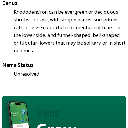
Genus
Rhododendron can be evergreen or deciduous
shrubs or trees, with simple leaves, sometimes
with a dense colourful indumentum of hairs on
the lower side, and funnel-shaped, bell-shaped
or tubular flowers that may be solitary or in short
racemes
Name Status
Unresolved