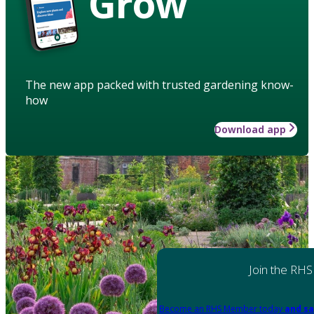
Grow
The new app packed with trusted gardening know-
how
Download app
Join the RHS
Become an RHS Member today
and sa