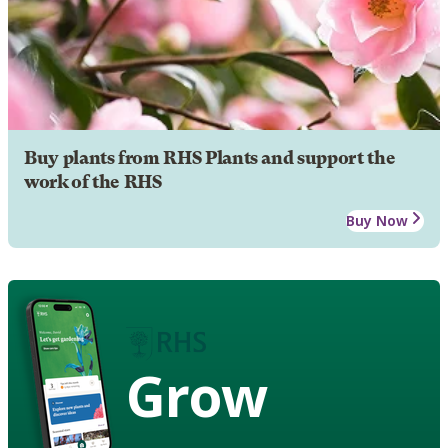
Buy plants from RHS Plants and support the
work of the RHS
Buy Now
Grow