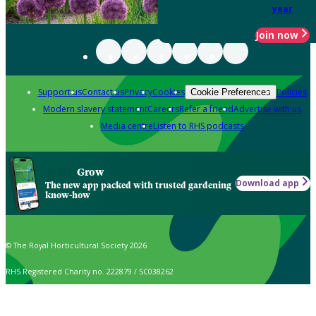
year
Join now
Support us
Contact us
Privacy
Cookies
Policies
Cookie Preferences
Modern slavery statement
Careers
Refer a friend
Advertise with us
Media centre
Listen to RHS podcasts
Grow
Download app
The new app packed with trusted gardening
know-how
© The Royal Horticultural Society 2026
RHS Registered Charity no. 222879 / SC038262