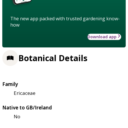
The new app packed with trusted gardening know-
how
Download app
Botanical Details
Family
Ericaceae
Native to GB/Ireland
No