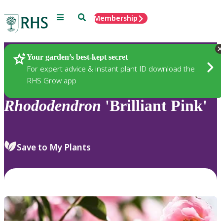
Menu
Search
Membership
Home
Plants
Your garden’s best-kept secret
For expert advice & instant plant ID download the
RHS Grow app
Rhododendron
'Brilliant Pink'
Save to My Plants