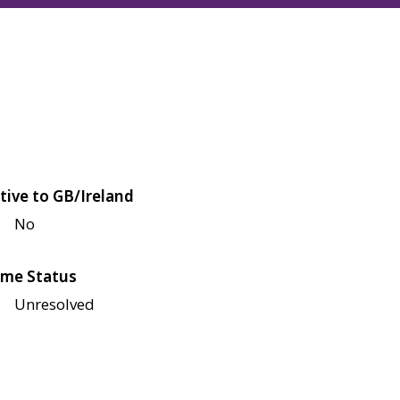
tive to GB/Ireland
No
me Status
Unresolved