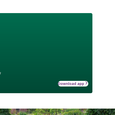
w
Download app