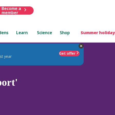
Become a
member
dens
Learn
Science
Shop
Summer holiday
Get offer
st year
ort'