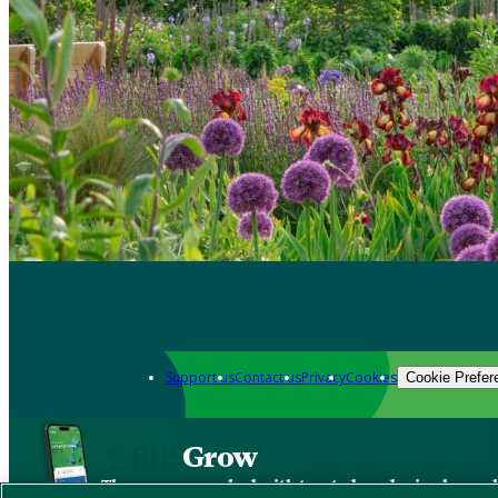
Support us
Contact us
Privacy
Cookies
Cookie Prefer
Grow
The new app packed with trusted gardening know