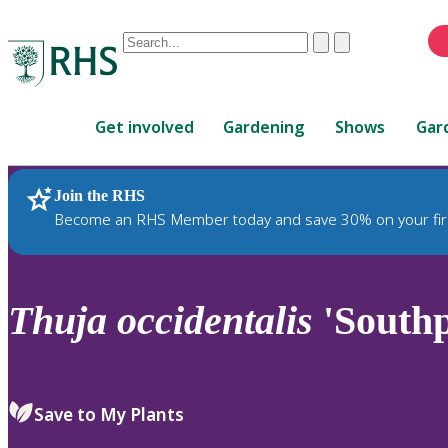
Conduct
Clear
Submit
a
When
search
autocomplete
Home
results
Get involved
Gardening
Shows
Gar
are
available,
use
Join the RHS
RHS Home
Plants
up
Become an RHS Member today and save 30% on your fir
and
down
arrows
to
Thuja
occidentalis
'Southp
review
and
enter
to
Save to My Plants
select.