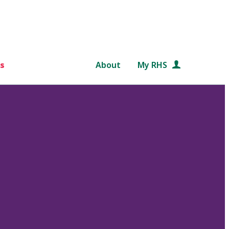
s
About
My RHS