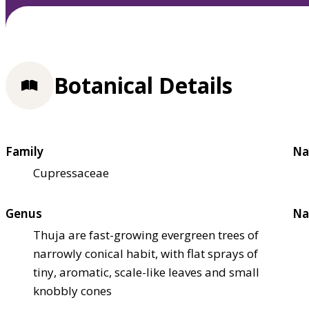
Botanical Details
Family
Na
Cupressaceae
Genus
Na
Thuja are fast-growing evergreen trees of
narrowly conical habit, with flat sprays of
tiny, aromatic, scale-like leaves and small
knobbly cones