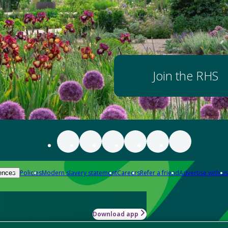
Join the RHS
Policies
Modern slavery statement
Careers
Refer a friend
Advertise with us
ences
Download app
-how