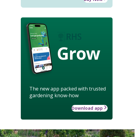
Grow
The new app packed with trusted
gardening know-how
Download app