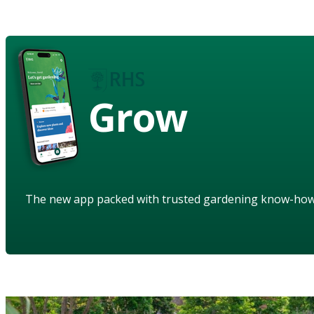
Grow
The new app packed with trusted gardening know-ho