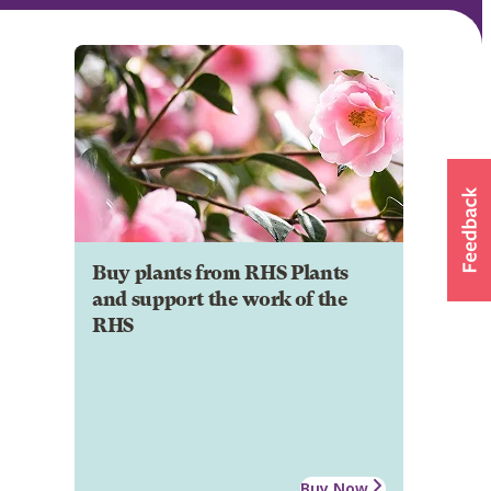
Buy plants from RHS Plants
and support the work of the
RHS
Buy Now