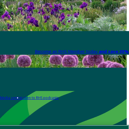
Become an RHS Member today
and save 30% 
Media centre
Listen to RHS podcasts