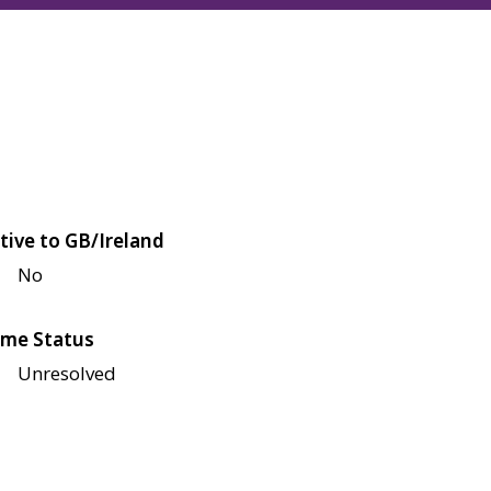
tive to GB/Ireland
No
me Status
Unresolved