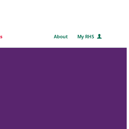
s
About
My RHS