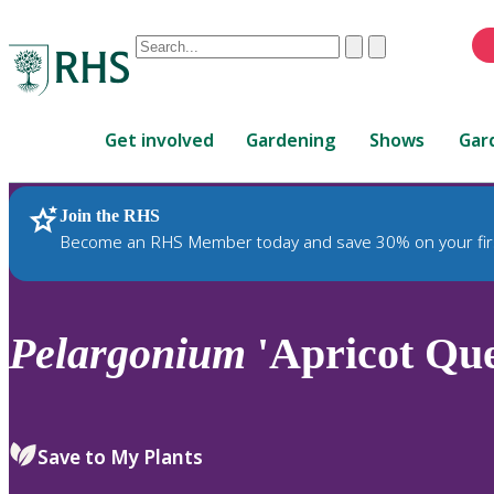
Conduct
Clear
Submit
a
When
search
autocomplete
Home
results
Get involved
Gardening
Shows
Gar
are
available,
use
Join the RHS
RHS Home
Plants
up
Become an RHS Member today and save 30% on your fir
and
down
arrows
to
Pelargonium
'Apricot Que
review
and
enter
to
Save to My Plants
select.