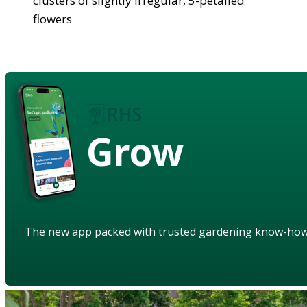
clusters of slightly irregular, 5-petalled
flowers
Grow
The new app packed with trusted gardening know-ho