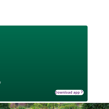
w
Download app