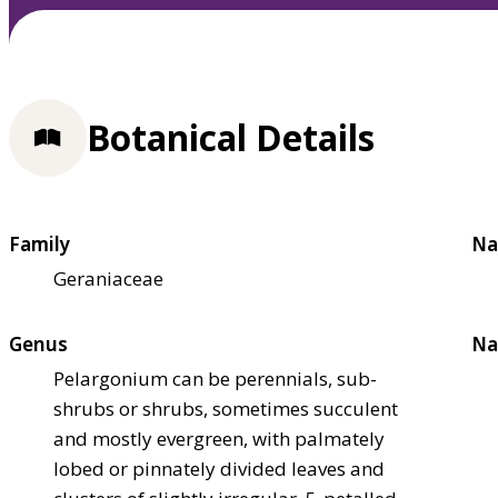
Botanical Details
Family
Na
Geraniaceae
Genus
Na
Pelargonium can be perennials, sub-
shrubs or shrubs, sometimes succulent
and mostly evergreen, with palmately
lobed or pinnately divided leaves and