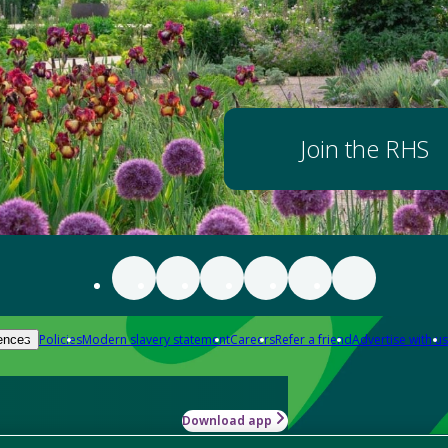
Join the RHS
Policies
Modern slavery statement
Careers
Refer a friend
Advertise with us
ences
Download app
-how