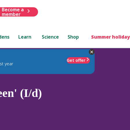
Become a
member
dens
Learn
Science
Shop
Summer holiday
Get offer
st year
en' (I/d)