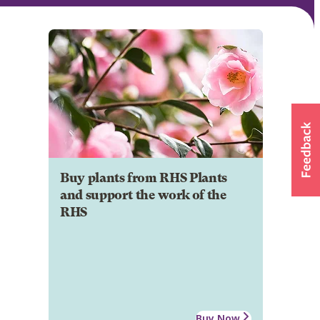
Buy plants from RHS Plants
and support the work of the
RHS
Buy Now