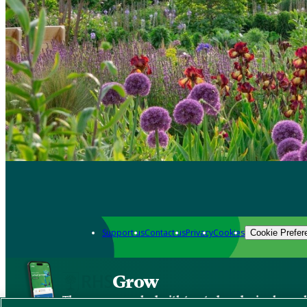
Support us
Contact us
Privacy
Cookies
Cookie Prefer
Grow
The new app packed with trusted gardening know