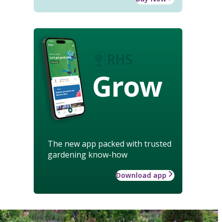
Grow
The new app packed with trusted
gardening know-how
Download app