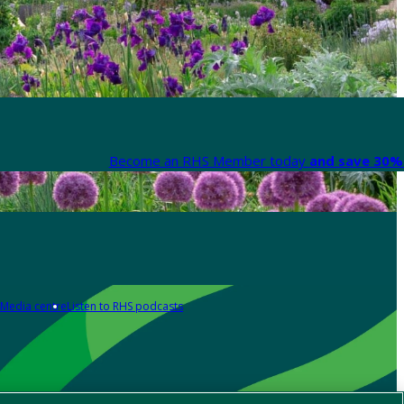
Become an RHS Member today
and save 30% 
Media centre
Listen to RHS podcasts