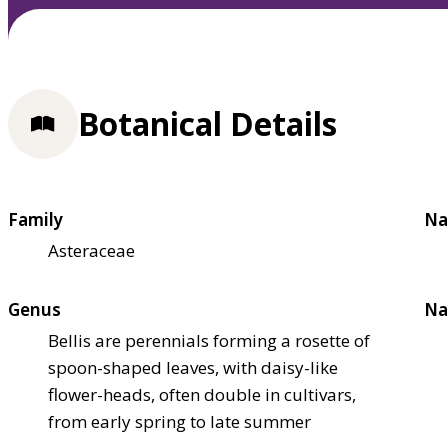
Botanical Details
Family
Na
Asteraceae
Genus
Na
Bellis are perennials forming a rosette of
spoon-shaped leaves, with daisy-like
flower-heads, often double in cultivars,
from early spring to late summer