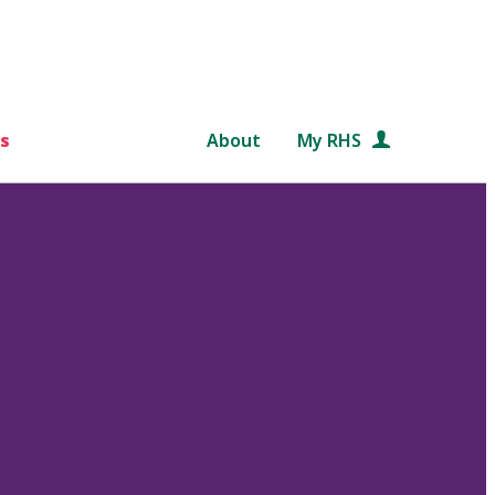
s
About
My RHS