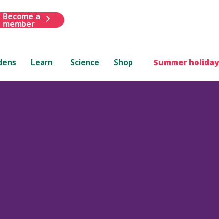
Become a
member
dens
Learn
Science
Shop
Summer holiday