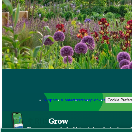
Support us
Contact us
Privacy
Cookies
Cookie Prefer
Grow
The new app packed with trusted gardening know