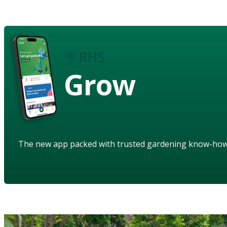
Grow
The new app packed with trusted gardening know-ho