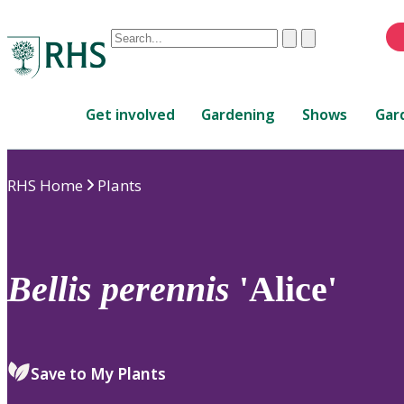
Conduct
Clear
Submit
a
When
search
autocomplete
Home
results
Get involved
Gardening
Shows
Gar
are
available,
use
RHS Home
Plants
up
and
down
arrows
to
Bellis
perennis
'Alice'
review
and
enter
to
Save to My Plants
select.