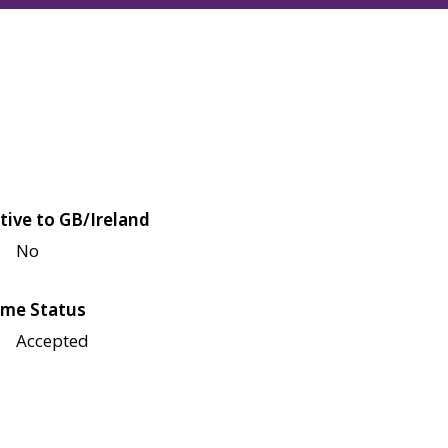
tive to GB/Ireland
No
me Status
Accepted