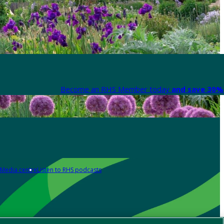
Become an RHS Member today
and save 30% 
Media centre
Listen to RHS podcasts