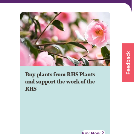
Buy plants from RHS Plants
and support the work of the
RHS
Buy Now