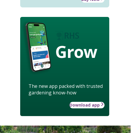
Grow
The new app packed with trusted
gardening know-how
Download app