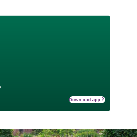
w
Download app