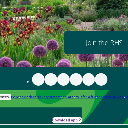
Join the RHS
Policies
Modern slavery statement
Careers
Refer a friend
Advertise with us
ences
Download app
-how