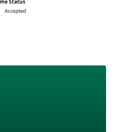
me Status
Accepted