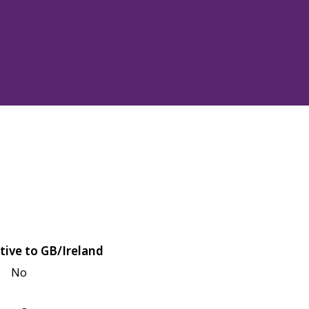
tive to GB/Ireland
No