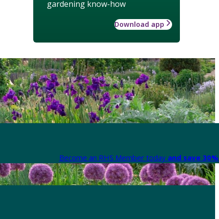
gardening know-how
Download app
Become an RHS Member today
and save 30% 