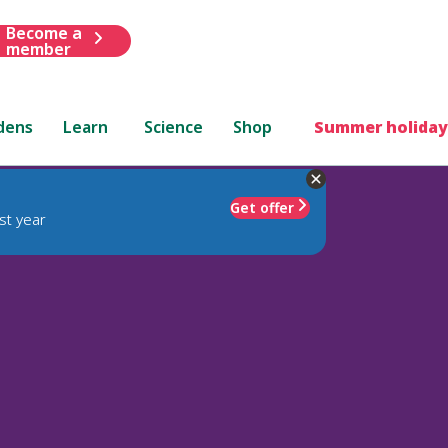
Become a
member
dens
Learn
Science
Shop
Summer holiday
Get offer
st year