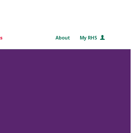
s
About
My RHS