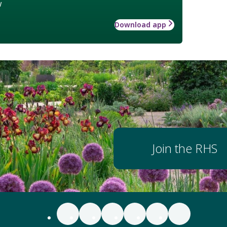
w
Download app
Join the RHS