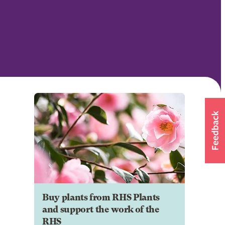
Buy plants from RHS Plants
and support the work of the
RHS