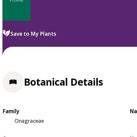
Save to My Plants
Botanical Details
Family
Na
Onagraceae