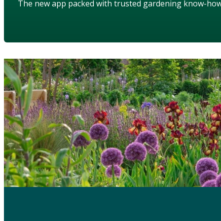
The new app packed with trusted gardening know-ho