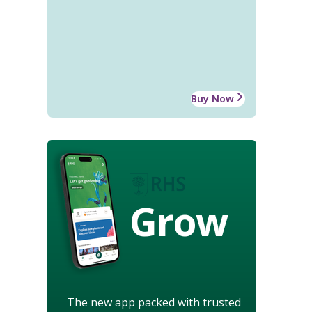
Buy Now
Grow
The new app packed with trusted