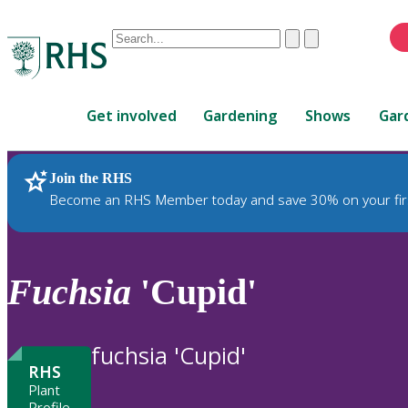
Conduct
Clear
Submit
a
When
search
autocomplete
Home
results
Get involved
Gardening
Shows
Gar
are
available,
use
Join the RHS
RHS Home
Plants
up
Become an RHS Member today and save 30% on your fir
and
down
arrows
to
Fuchsia
'Cupid'
review
and
enter
fuchsia 'Cupid'
to
RHS
select.
Plant
Profile