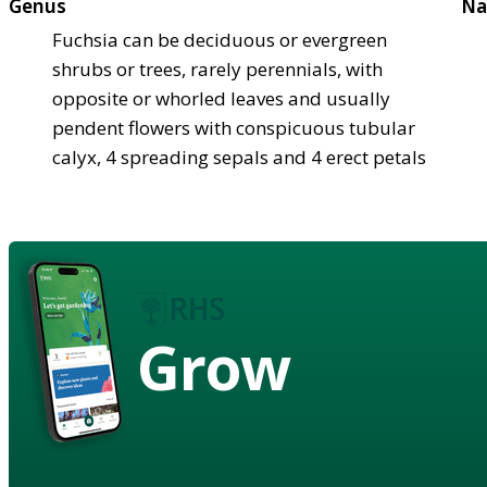
Genus
Na
Fuchsia can be deciduous or evergreen
shrubs or trees, rarely perennials, with
opposite or whorled leaves and usually
pendent flowers with conspicuous tubular
calyx, 4 spreading sepals and 4 erect petals
Grow