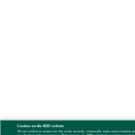
Cookies on the RHS website
We use cookies to ensure our site works securely, continually make improvements a