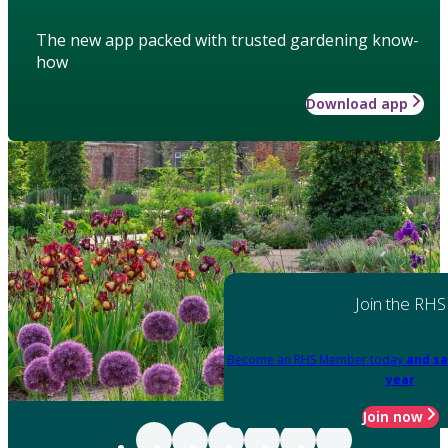
The new app packed with trusted gardening know-
how
Download app
Join the RHS
Become an RHS Member today
and sa
year
Join now