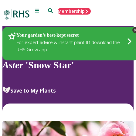
Menu
Search
Membership
Home
Plants
Your garden’s best-kept secret
For expert advice & instant plant ID download the
RHS Grow app
Aster
'Snow Star'
Save to My Plants