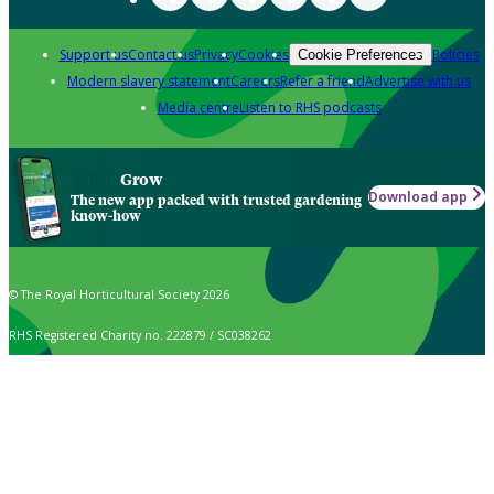
Support us
Contact us
Privacy
Cookies
Policies
Cookie Preferences
Modern slavery statement
Careers
Refer a friend
Advertise with us
Media centre
Listen to RHS podcasts
Grow
Download app
The new app packed with trusted gardening
know-how
© The Royal Horticultural Society 2026
RHS Registered Charity no. 222879 / SC038262