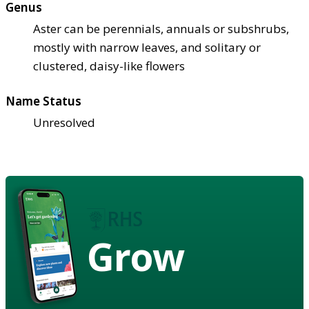
Genus
Aster can be perennials, annuals or subshrubs,
mostly with narrow leaves, and solitary or
clustered, daisy-like flowers
Name Status
Unresolved
Grow