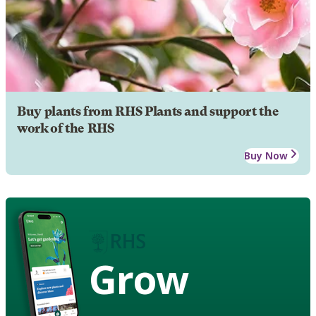
Buy plants from RHS Plants and support the
work of the RHS
Buy Now
Grow