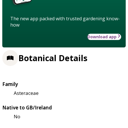
The new app packed with trusted gardening know-
how
Download app
Botanical Details
Family
Asteraceae
Native to GB/Ireland
No