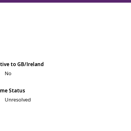
tive to GB/Ireland
No
me Status
Unresolved