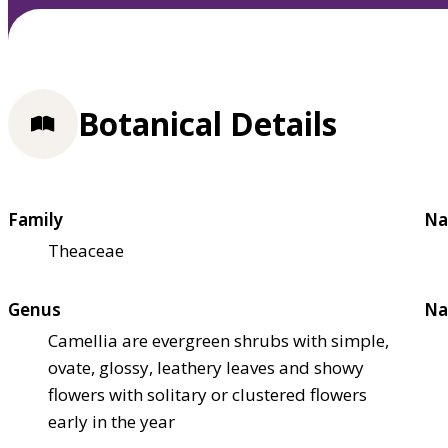
Botanical Details
Family
Na
Theaceae
Genus
Na
Camellia are evergreen shrubs with simple,
ovate, glossy, leathery leaves and showy
flowers with solitary or clustered flowers
early in the year