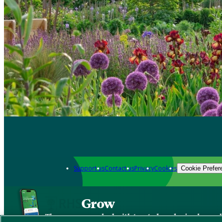
Support us
Contact us
Privacy
Cookies
Cookie Prefer
Grow
The new app packed with trusted gardening know