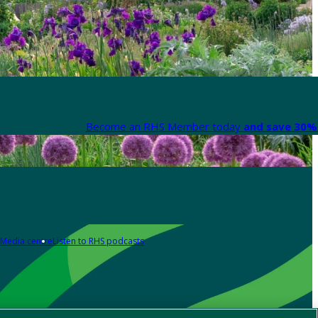
Become an RHS Member today
and save 30% 
Media centre
Listen to RHS podcasts