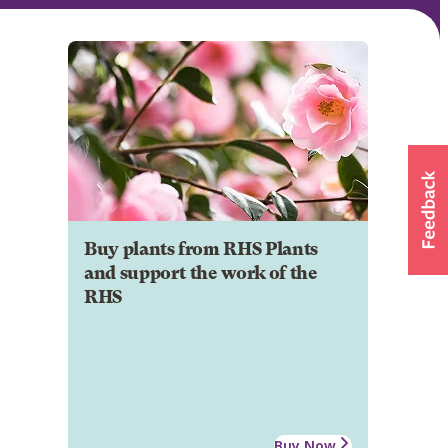
Buy plants from RHS Plants
and support the work of the
RHS
Buy Now