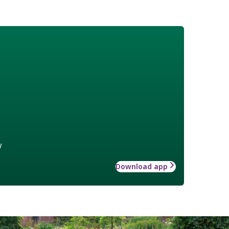
w
Download app