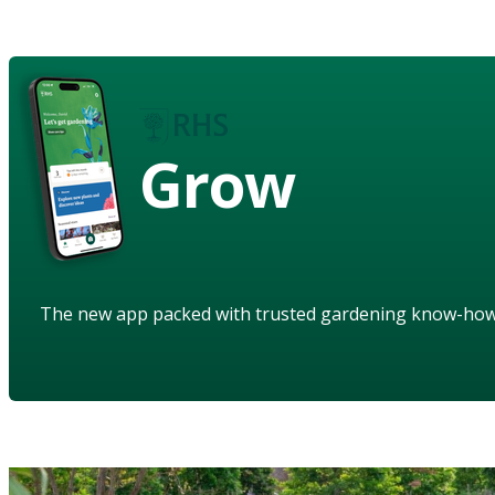
Grow
The new app packed with trusted gardening know-ho