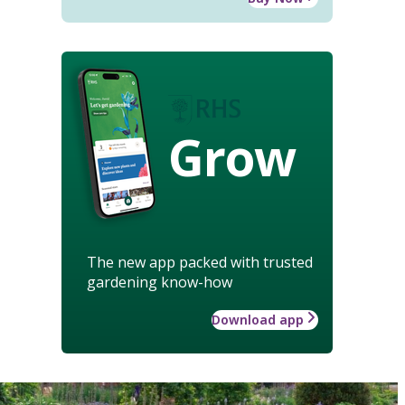
Grow
The new app packed with trusted
gardening know-how
Download app