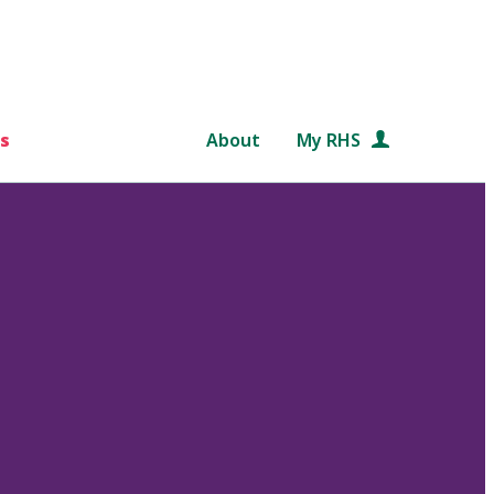
s
About
My RHS