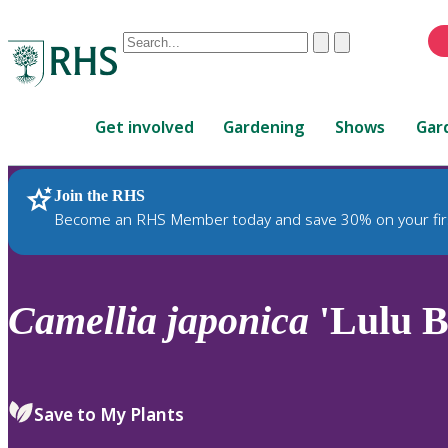
Conduct
Clear
Submit
a
When
search
autocomplete
Home
results
Get involved
Gardening
Shows
Gar
are
available,
use
Join the RHS
RHS Home
Plants
up
Become an RHS Member today and save 30% on your fir
and
down
arrows
to
Camellia
japonica
'Lulu B
review
and
enter
to
Save to My Plants
select.