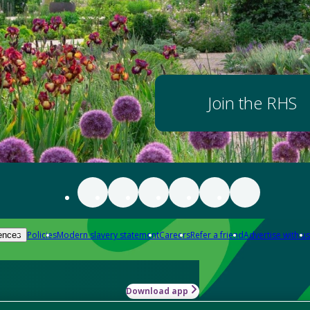
Join the RHS
Policies
Modern slavery statement
Careers
Refer a friend
Advertise with us
ences
Download app
-how