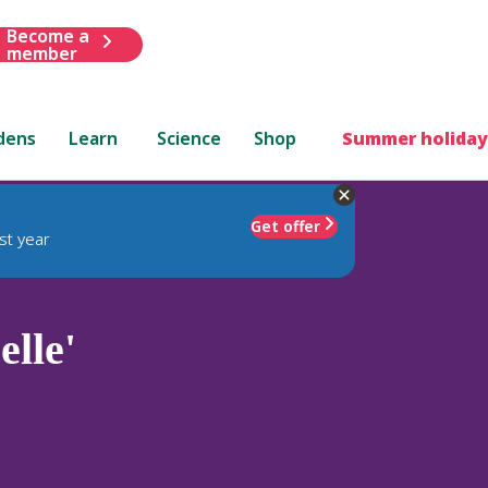
Become a
member
dens
Learn
Science
Shop
Summer holiday
Get offer
st year
elle'