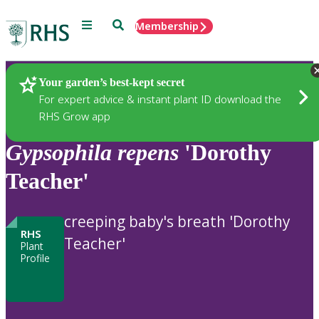
Menu
Search
Membership
Home
Plants
Your garden’s best-kept secret
For expert advice & instant plant ID download the
RHS Grow app
Gypsophila
repens
'Dorothy
Teacher'
creeping baby's breath 'Dorothy
RHS
Teacher'
Plant
Profile