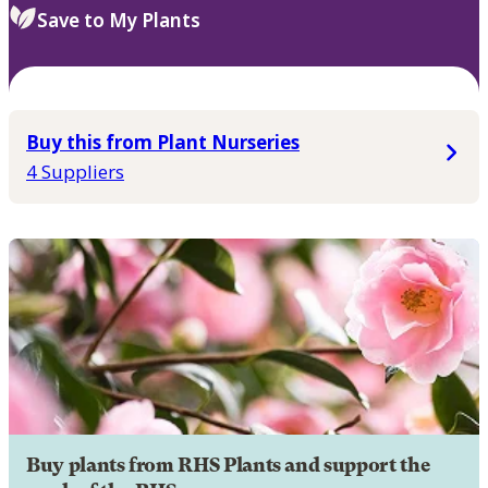
Save to My Plants
Buy this from Plant Nurseries
4 Suppliers
Buy plants from RHS Plants and support the