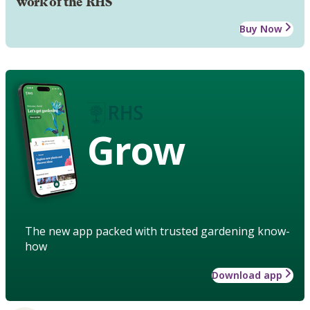
work of the RHS
Buy Now
Grow
The new app packed with trusted gardening know-
how
Download app