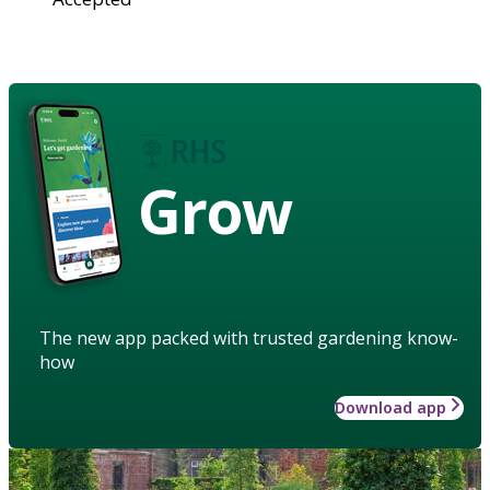
Grow
The new app packed with trusted gardening know-
how
Download app