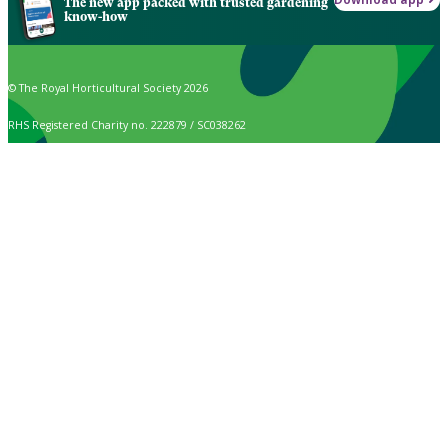
The new app packed with trusted gardening
know-how
© The Royal Horticultural Society 2026
RHS Registered Charity no. 222879 / SC038262