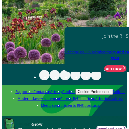
Join the RHS
Become an RHS Member today
and sa
year
Join now
Support us
Contact us
Privacy
Cookies
Policies
Cookie Preferences
Modern slavery statement
Careers
Refer a friend
Advertise with us
Media centre
Listen to RHS podcasts
Grow
Download app