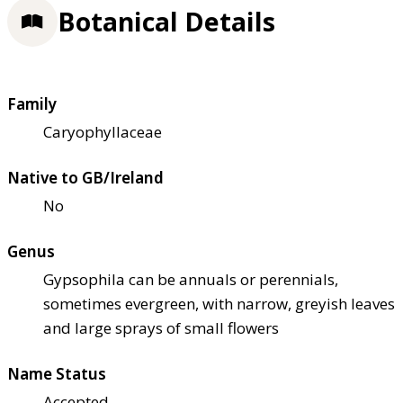
Botanical Details
Family
Caryophyllaceae
Native to GB/Ireland
No
Genus
Gypsophila can be annuals or perennials,
sometimes evergreen, with narrow, greyish leaves
and large sprays of small flowers
Name Status
Accepted