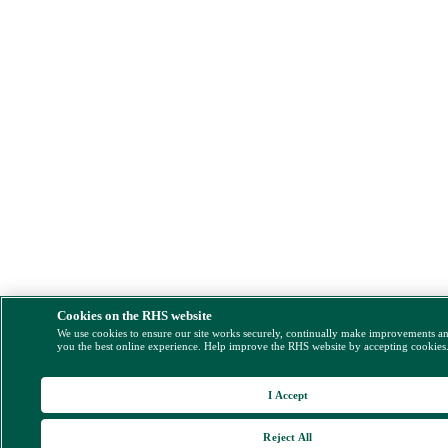
Cookies on the RHS website
We use cookies to ensure our site works securely, continually make improvements a
you the best online experience. Help improve the RHS website by accepting cookies
I Accept
Reject All