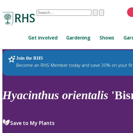
Conduct
Clear
Submit
a
When
search
autocomplete
Home
results
Get involved
Gardening
Shows
Gar
are
available,
use
Join the RHS
RHS Home
Plants
up
Become an RHS Member today and save 30% on your fir
and
down
arrows
to
Hyacinthus
orientalis
'Bis
review
and
enter
to
Save to My Plants
select.