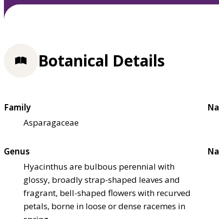
Botanical Details
Family
Na
Asparagaceae
Genus
Na
Hyacinthus are bulbous perennial with
glossy, broadly strap-shaped leaves and
fragrant, bell-shaped flowers with recurved
petals, borne in loose or dense racemes in