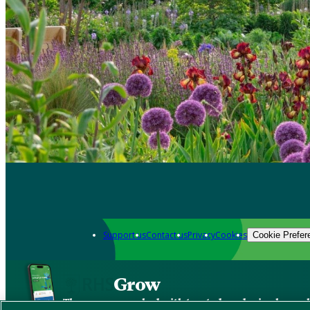
Support us
Contact us
Privacy
Cookies
Cookie Prefer
Grow
The new app packed with trusted gardening know