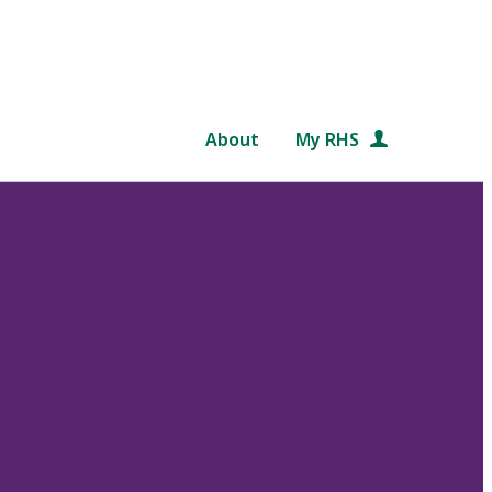
About
My RHS