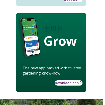
Grow
The new app packed with trusted
gardening know-how
Download app