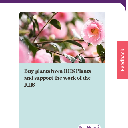
Buy plants from RHS Plants
and support the work of the
RHS
Buy Now