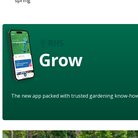
spring
Grow
The new app packed with trusted gardening know-ho