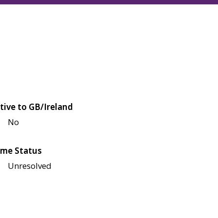
tive to GB/Ireland
No
me Status
Unresolved