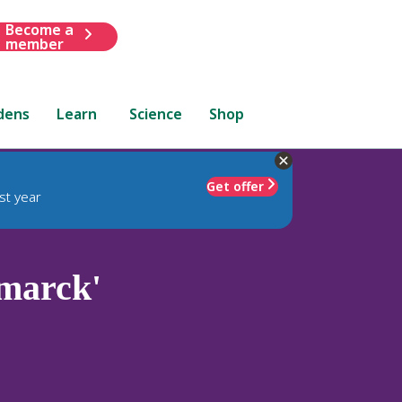
Become a
member
dens
Learn
Science
Shop
Get offer
st year
marck'