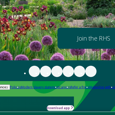
Join the RHS
Policies
Modern slavery statement
Careers
Refer a friend
Advertise with us
ences
Download app
-how