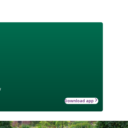
w
Download app