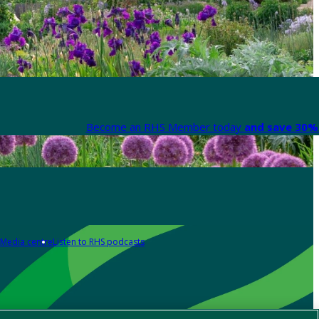
Become an RHS Member today
and save 30% 
Media centre
Listen to RHS podcasts