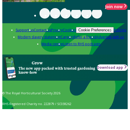
Join now
Support us
Contact us
Privacy
Cookies
Policies
Cookie Preferences
Modern slavery statement
Careers
Refer a friend
Advertise with us
Media centre
Listen to RHS podcasts
Grow
Download app
The new app packed with trusted gardening
know-how
© The Royal Horticultural Society 2026
RHS Registered Charity no. 222879 / SC038262