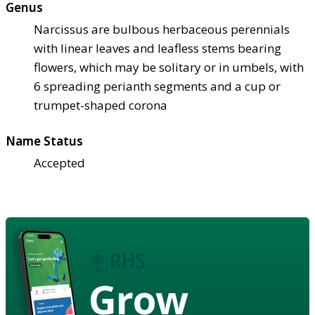
Genus
Narcissus are bulbous herbaceous perennials
with linear leaves and leafless stems bearing
flowers, which may be solitary or in umbels, with
6 spreading perianth segments and a cup or
trumpet-shaped corona
Name Status
Accepted
Grow