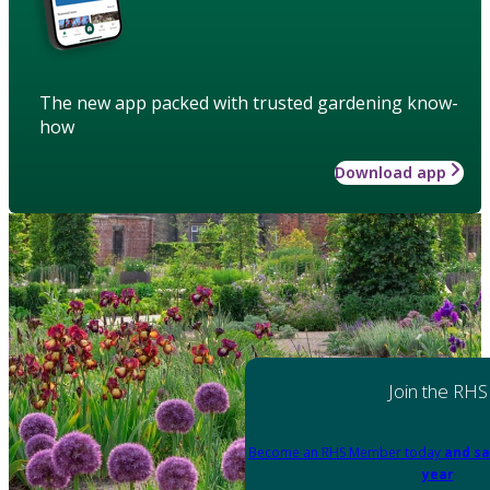
The new app packed with trusted gardening know-
how
Download app
Join the RHS
Become an RHS Member today
and sa
year