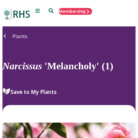
Menu
Search
Membership
Home
Plants
Narcissus
'Melancholy' (1)
Save to My Plants