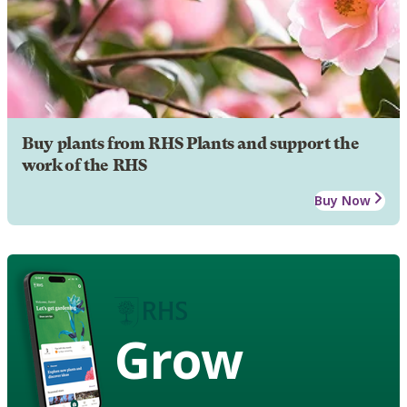
Buy plants from RHS Plants and support the
work of the RHS
Buy Now
Grow