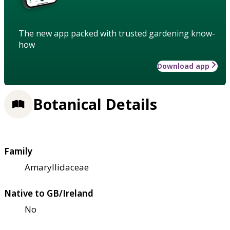
The new app packed with trusted gardening know-
how
Download app
Botanical Details
Family
Amaryllidaceae
Native to GB/Ireland
No