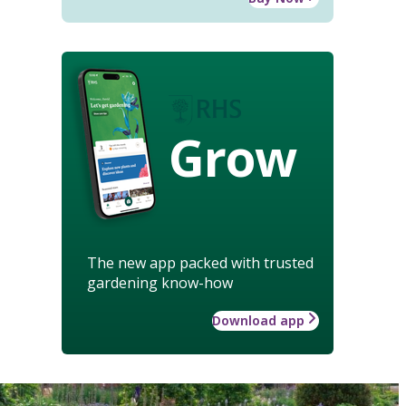
Grow
The new app packed with trusted
gardening know-how
Download app