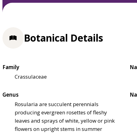
Botanical Details
Family
Na
Crassulaceae
Genus
Na
Rosularia are succulent perennials
producing evergreen rosettes of fleshy
leaves and sprays of white, yellow or pink
flowers on upright stems in summer