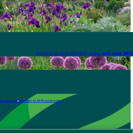
Become an RHS Member today
and save 30% 
Media centre
Listen to RHS podcasts