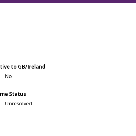
tive to GB/Ireland
No
me Status
Unresolved