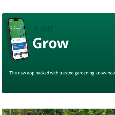
Grow
The new app packed with trusted gardening know-ho