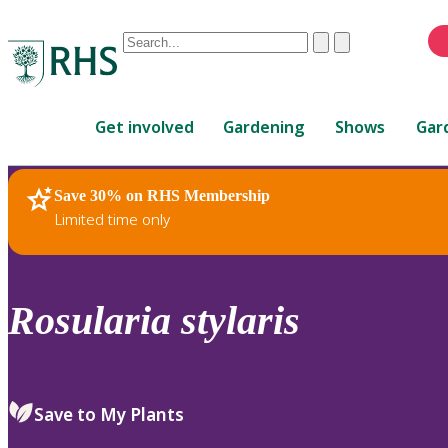
Conduct
Clear
Submit
a
When
search
autocomplete
Home
results
Get involved
Gardening
Shows
Gar
are
available,
use
Save 30% on RHS Membership
RHS Home
Plants
up
Limited time only
and
down
arrows
to
Rosularia
stylaris
review
and
enter
to
Save to My Plants
select.