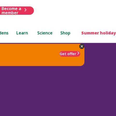
Become a
member
dens
Learn
Science
Shop
Summer holiday
Get offer