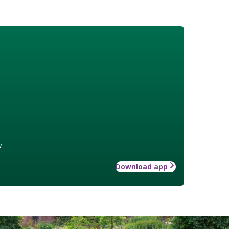
w
Download app