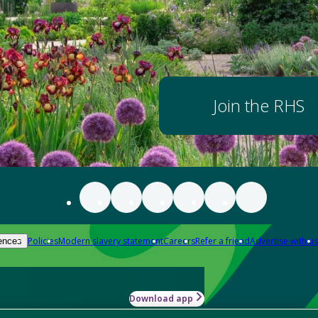
Join the RHS
Policies
Modern slavery statement
Careers
Refer a friend
Advertise with us
ences
Download app
-how