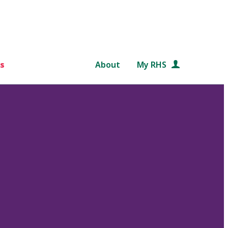
s
About
My RHS