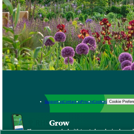
Support us
Contact us
Privacy
Cookies
Cookie Prefer
Grow
The new app packed with trusted gardening know