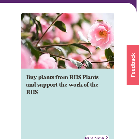
Buy plants from RHS Plants
and support the work of the
RHS
Buy Now