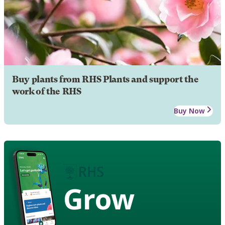
Buy plants from RHS Plants and support the
work of the RHS
Buy Now
Grow