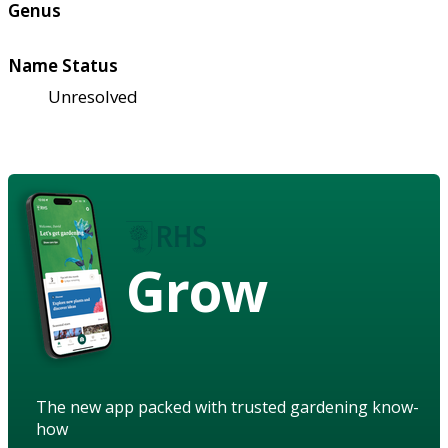
Genus
Name Status
Unresolved
Grow
The new app packed with trusted gardening know-
how