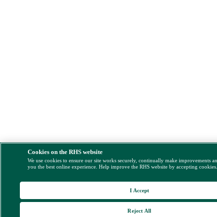
Cookies on the RHS website
We use cookies to ensure our site works securely, continually make improvements a
you the best online experience. Help improve the RHS website by accepting cookies
I Accept
Reject All