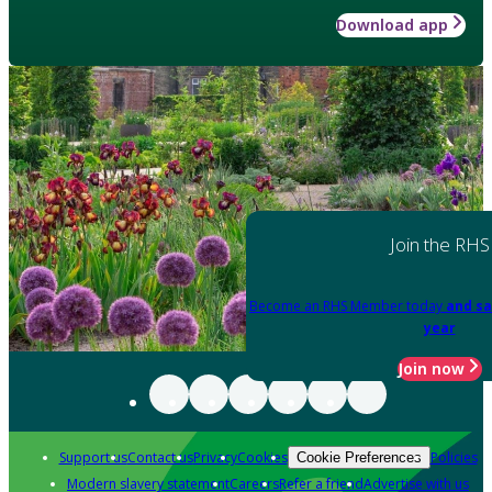
Download app
Join the RHS
Become an RHS Member today
and sa
year
Join now
Support us
Contact us
Privacy
Cookies
Policies
Cookie Preferences
Modern slavery statement
Careers
Refer a friend
Advertise with us