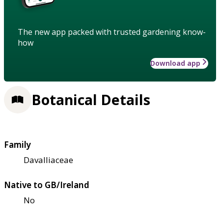
The new app packed with trusted gardening know-
how
Download app
Botanical Details
Family
Davalliaceae
Native to GB/Ireland
No