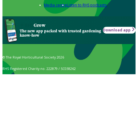
Media centre
Listen to RHS podcasts
Grow
Download app
The new app packed with trusted gardening
know-how
© The Royal Horticultural Society 2026
RHS Registered Charity no. 222879 / SC038262