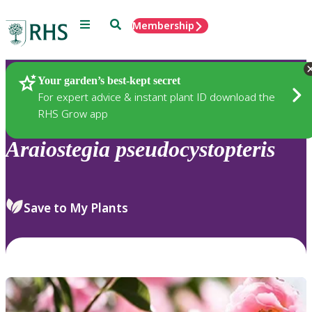
Menu
Search
Membership
Home
Plants
Your garden’s best-kept secret
For expert advice & instant plant ID download the
RHS Grow app
Araiostegia
pseudocystopteris
Save to My Plants