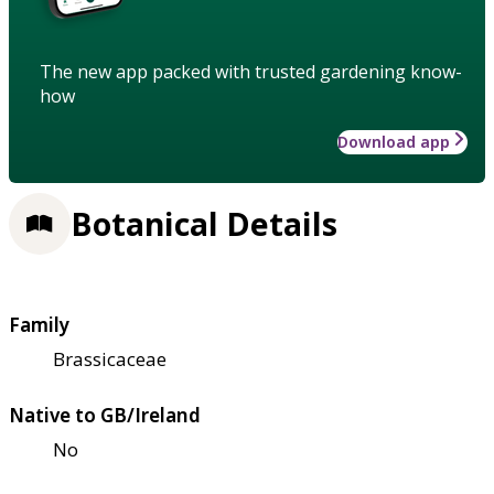
The new app packed with trusted gardening know-
how
Download app
Botanical Details
Family
Brassicaceae
Native to GB/Ireland
No