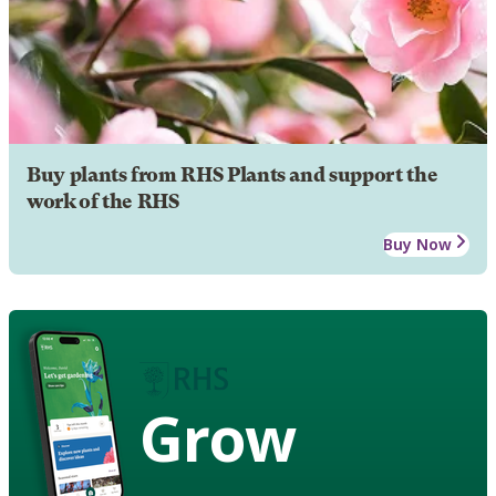
Buy plants from RHS Plants and support the
work of the RHS
Buy Now
Grow