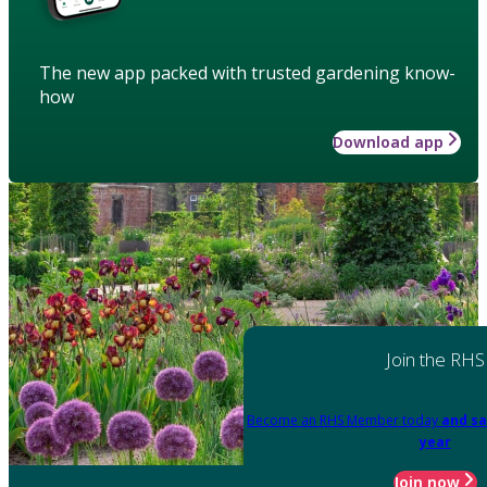
The new app packed with trusted gardening know-
how
Download app
Join the RHS
Become an RHS Member today
and sa
year
Join now