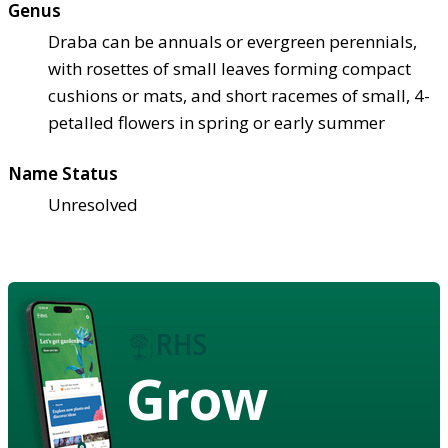
Genus
Draba can be annuals or evergreen perennials,
with rosettes of small leaves forming compact
cushions or mats, and short racemes of small, 4-
petalled flowers in spring or early summer
Name Status
Unresolved
Grow