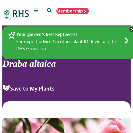
Menu
Search
Membership
Home
Plants
Your garden’s best-kept secret
For expert advice & instant plant ID download the
RHS Grow app
Draba
altaica
Save to My Plants