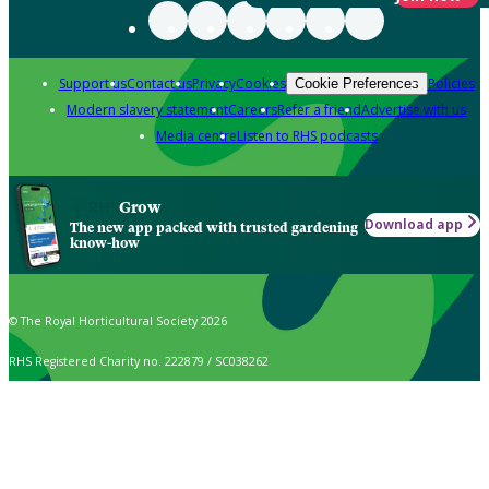
Support us
Contact us
Privacy
Cookies
Policies
Cookie Preferences
Modern slavery statement
Careers
Refer a friend
Advertise with us
Media centre
Listen to RHS podcasts
Grow
Download app
The new app packed with trusted gardening
know-how
© The Royal Horticultural Society 2026
RHS Registered Charity no. 222879 / SC038262