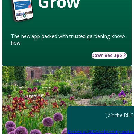
Grow
The new app packed with trusted gardening know-
how
Download app
Join the RHS
Become an RHS Member today
and sa