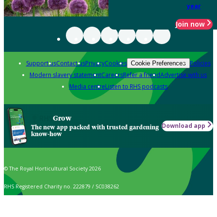
year
Join now
Support us
Contact us
Privacy
Cookies
Policies
Cookie Preferences
Modern slavery statement
Careers
Refer a friend
Advertise with us
Media centre
Listen to RHS podcasts
Grow
Download app
The new app packed with trusted gardening
know-how
© The Royal Horticultural Society 2026
RHS Registered Charity no. 222879 / SC038262