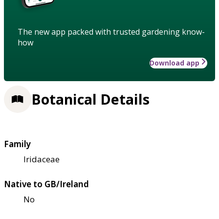
The new app packed with trusted gardening know-
how
Download app
Botanical Details
Family
Iridaceae
Native to GB/Ireland
No