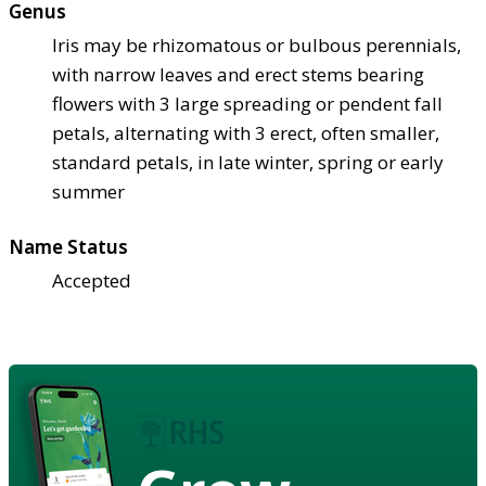
Genus
Iris may be rhizomatous or bulbous perennials,
with narrow leaves and erect stems bearing
flowers with 3 large spreading or pendent fall
petals, alternating with 3 erect, often smaller,
standard petals, in late winter, spring or early
summer
Name Status
Accepted