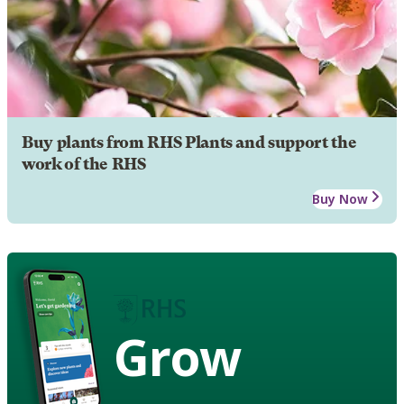
Buy plants from RHS Plants and support the
work of the RHS
Buy Now
Grow