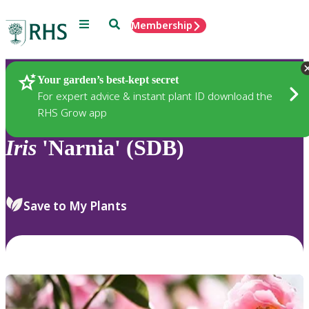
Menu
Search
Membership
Home
Plants
Your garden’s best-kept secret
For expert advice & instant plant ID download the
RHS Grow app
Iris
'Narnia' (SDB)
Save to My Plants