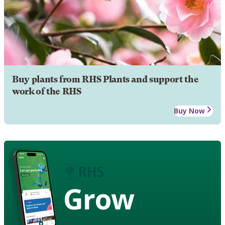
Buy plants from RHS Plants and support the
work of the RHS
Buy Now
Grow