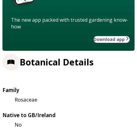
The new app packed with trusted gardening know-
how
Download app
Botanical Details
Family
Rosaceae
Native to GB/Ireland
No