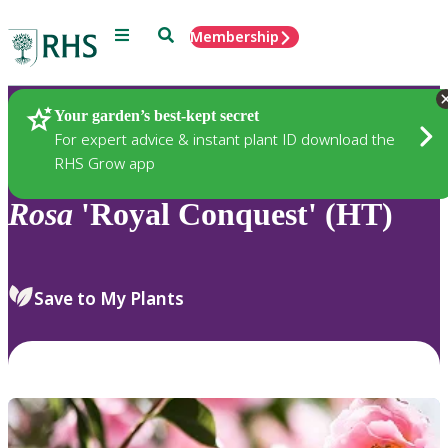
Menu
Search
Membership
Home
Plants
Your garden’s best-kept secret
For expert advice & instant plant ID download the
RHS Grow app
Rosa
'Royal Conquest' (HT)
Save to My Plants