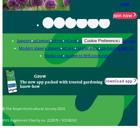
year
Join now
Support us
Contact us
Privacy
Cookies
Policies
Cookie Preferences
Modern slavery statement
Careers
Refer a friend
Advertise with us
Media centre
Listen to RHS podcasts
Grow
Download app
The new app packed with trusted gardening
know-how
© The Royal Horticultural Society 2026
RHS Registered Charity no. 222879 / SC038262