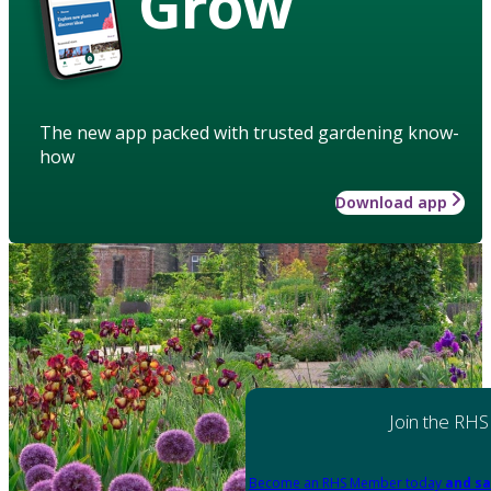
Grow
The new app packed with trusted gardening know-
how
Download app
Join the RHS
Become an RHS Member today
and sa