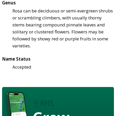
Genus
Rosa can be deciduous or semi-evergreen shrubs
or scrambling climbers, with usually thorny
stems bearing compound pinnate leaves and
solitary or clustered flowers. Flowers may be
followed by showy red or purple fruits in some
varieties.
Name Status
Accepted