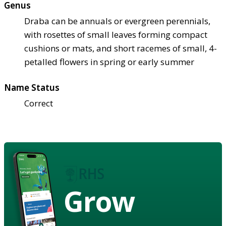
Genus
Draba can be annuals or evergreen perennials,
with rosettes of small leaves forming compact
cushions or mats, and short racemes of small, 4-
petalled flowers in spring or early summer
Name Status
Correct
Grow