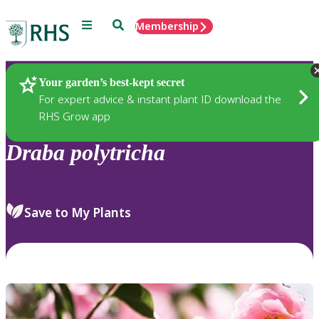
Menu
Search
Membership
Home
Plants
Your garden’s best-kept secret
For expert advice & instant plant ID download the
RHS Grow app
Draba
polytricha
Save to My Plants