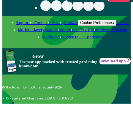
Support us
Contact us
Privacy
Cookies
Policies
Cookie Preferences
Modern slavery statement
Careers
Refer a friend
Advertise with us
Media centre
Listen to RHS podcasts
Grow
Download app
The new app packed with trusted gardening
know-how
© The Royal Horticultural Society 2026
RHS Registered Charity no. 222879 / SC038262