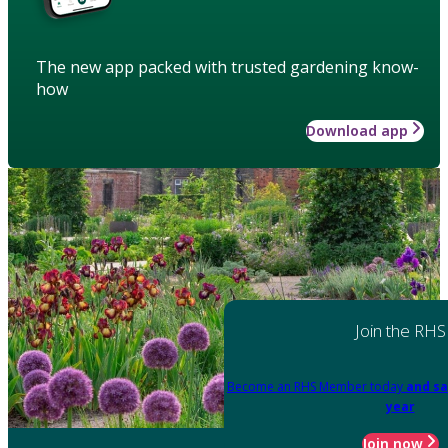
The new app packed with trusted gardening know-
how
Download app
Join the RHS
Become an RHS Member today
and sa
year
Join now