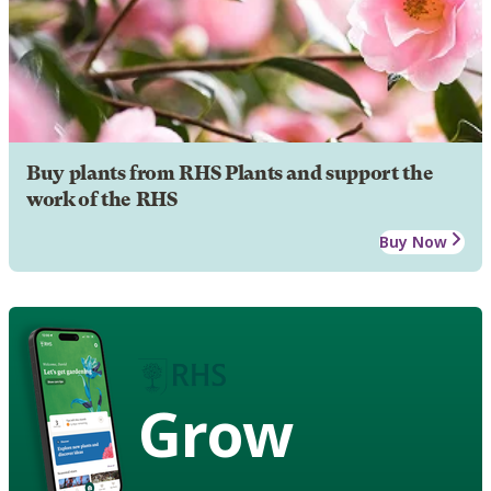
Buy plants from RHS Plants and support the
work of the RHS
Buy Now
Grow