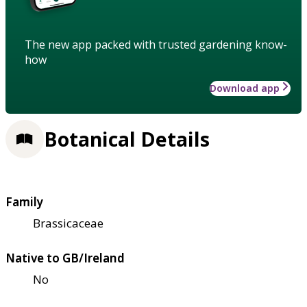
The new app packed with trusted gardening know-
how
Download app
Botanical Details
Family
Brassicaceae
Native to GB/Ireland
No