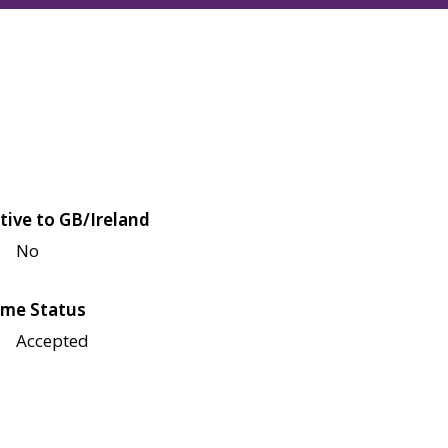
tive to GB/Ireland
No
me Status
Accepted