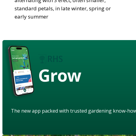
alternating with 3 erect, often smaller,
standard petals, in late winter, spring or
early summer
Grow
The new app packed with trusted gardening know-ho