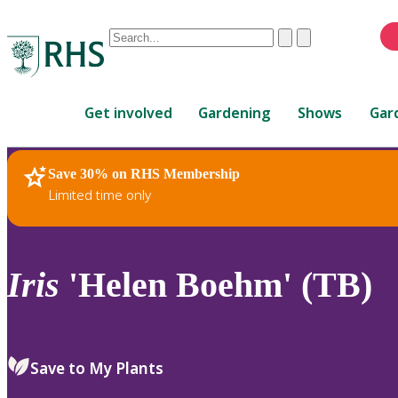
Conduct
Clear
Submit
a
When
search
autocomplete
Home
results
Get involved
Gardening
Shows
Gar
are
available,
use
Save 30% on RHS Membership
RHS Home
Plants
up
Limited time only
and
down
arrows
to
Iris
'Helen Boehm' (TB)
review
and
enter
to
Save to My Plants
select.