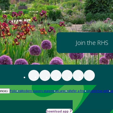
Join the RHS
Policies
Modern slavery statement
Careers
Refer a friend
Advertise with us
ences
Download app