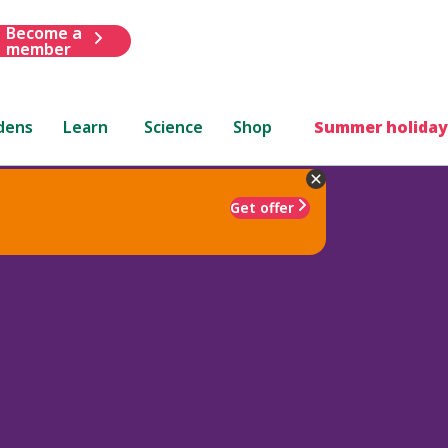
Become a
member
dens
Learn
Science
Shop
Summer holiday
Get offer