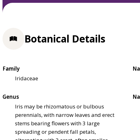
Botanical Details
Family
Na
Iridaceae
Genus
Na
Iris may be rhizomatous or bulbous
perennials, with narrow leaves and erect
stems bearing flowers with 3 large
spreading or pendent fall petals,