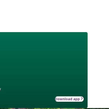
w
Download app