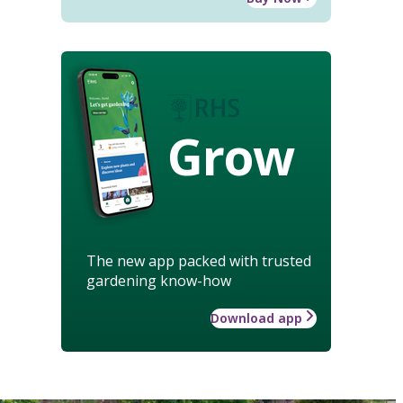
Grow
The new app packed with trusted
gardening know-how
Download app