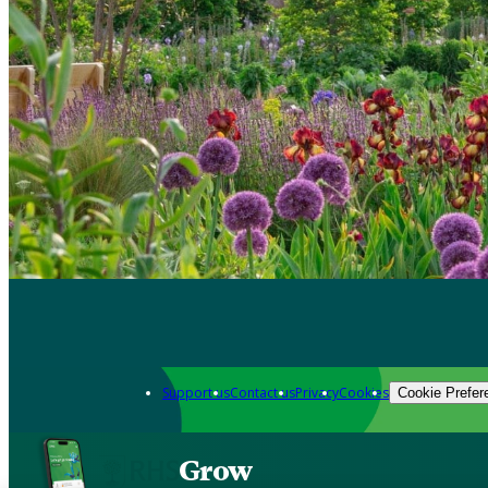
Support us
Contact us
Privacy
Cookies
Cookie Prefer
Grow