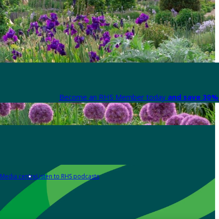
Become an RHS Member today
and save 30% 
Media centre
Listen to RHS podcasts