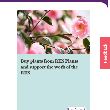
Buy plants from RHS Plants
and support the work of the
RHS
Buy Now