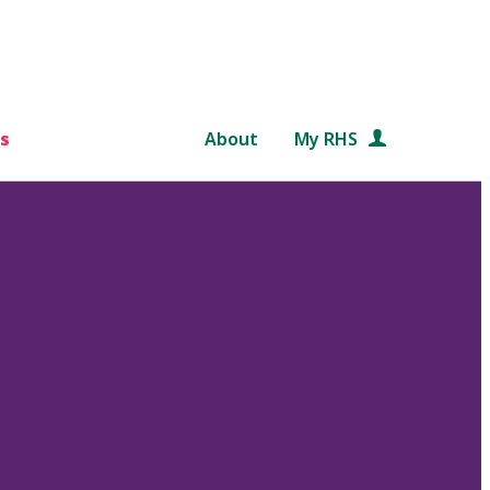
s
About
My RHS