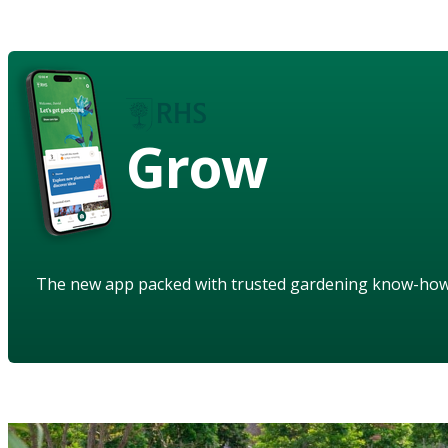
Grow
The new app packed with trusted gardening know-ho