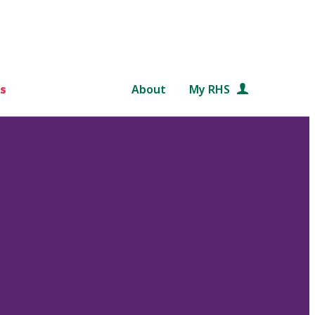
s
About
My RHS