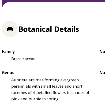
Botanical Details
Family
Na
Brassicaceae
Genus
Na
Aubrieta are mat-forming evergreen
perennials with small leaves and short
racemes of 4-petalled flowers in shades of
pink and purple in spring