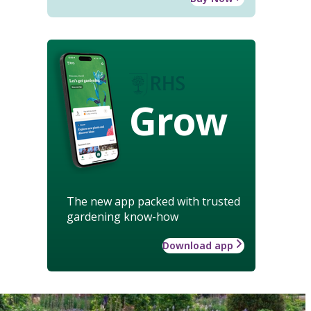
Grow
The new app packed with trusted
gardening know-how
Download app