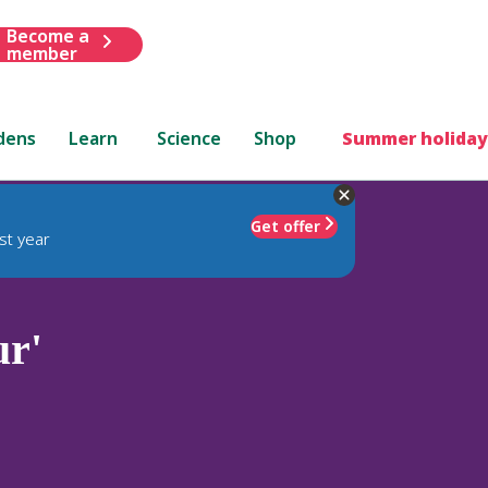
Become a
member
dens
Learn
Science
Shop
Summer holiday
Get offer
st year
ur'