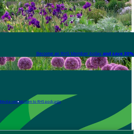
Become an RHS Member today
and save 30% 
Media centre
Listen to RHS podcasts