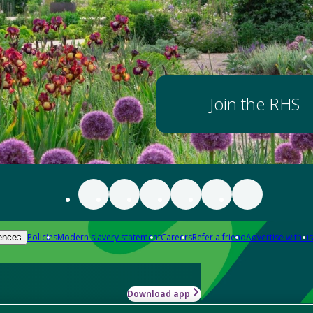
Join the RHS
Policies
Modern slavery statement
Careers
Refer a friend
Advertise with us
ences
Download app
-how