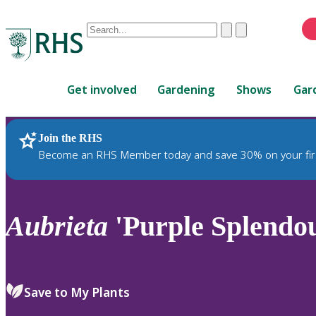
Conduct
Clear
Submit
a
When
search
autocomplete
Home
results
Get involved
Gardening
Shows
Gar
are
available,
use
Join the RHS
RHS Home
Plants
up
Become an RHS Member today and save 30% on your fir
and
down
arrows
to
Aubrieta
'Purple Splendo
review
and
enter
to
Save to My Plants
select.