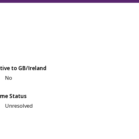
tive to GB/Ireland
No
me Status
Unresolved