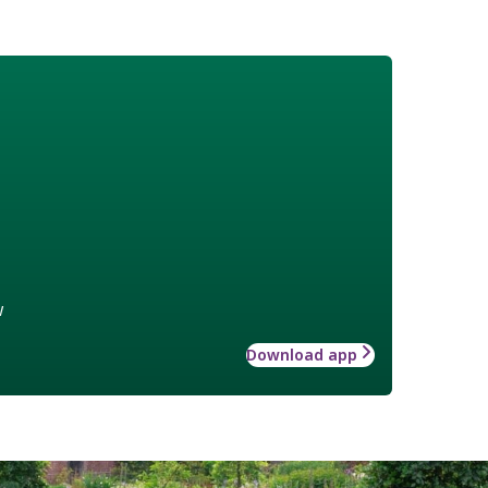
w
Download app