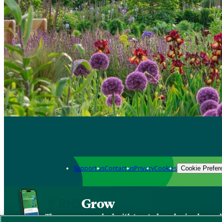
Support us
Contact us
Privacy
Cookies
Cookie Prefer
Grow
The new app packed with trusted gardening know