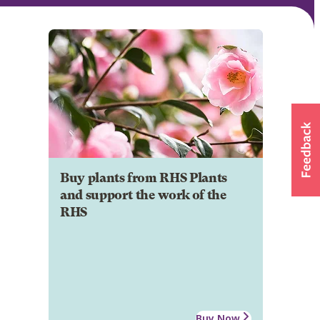
Buy plants from RHS Plants
and support the work of the
RHS
Buy Now