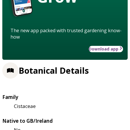
The new app packed with trusted gardening know-
how
Download app
Botanical Details
Family
Cistaceae
Native to GB/Ireland
No