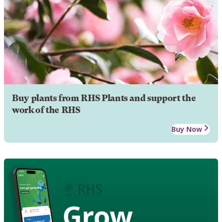
Buy plants from RHS Plants and support the
work of the RHS
Buy Now
Grow