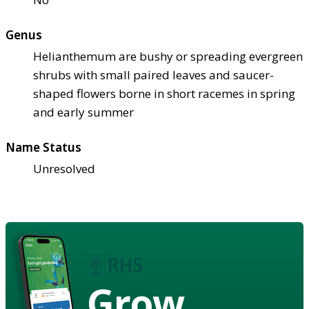
Genus
Helianthemum are bushy or spreading evergreen
shrubs with small paired leaves and saucer-
shaped flowers borne in short racemes in spring
and early summer
Name Status
Unresolved
Grow