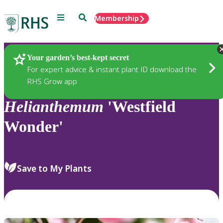
Menu
Search
Membership
Home
Plants
Your garden’s best-kept secret
For expert advice & instant plant ID download the
RHS Grow app
Helianthemum
'Westfield
Wonder'
Save to My Plants