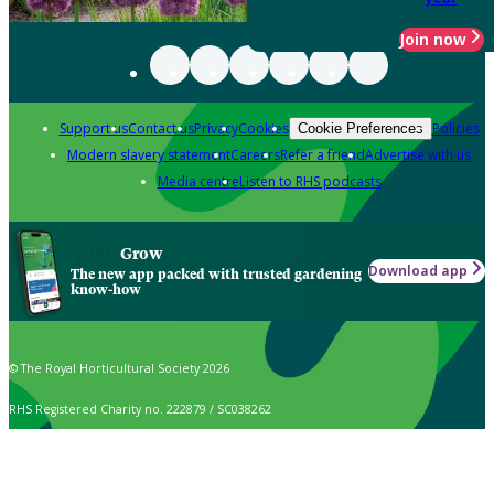
Join now
Support us
Contact us
Privacy
Cookies
Policies
Cookie Preferences
Modern slavery statement
Careers
Refer a friend
Advertise with us
Media centre
Listen to RHS podcasts
Grow
Download app
The new app packed with trusted gardening
know-how
© The Royal Horticultural Society 2026
RHS Registered Charity no. 222879 / SC038262