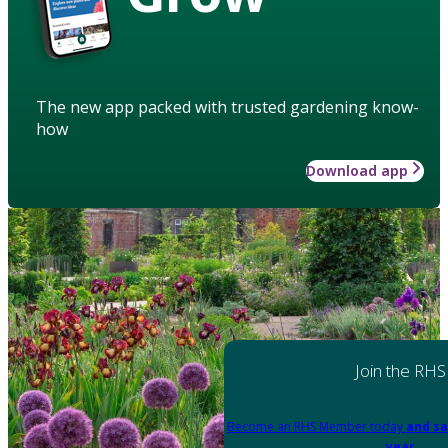
The new app packed with trusted gardening know-
how
Download app
Join the RHS
Become an RHS Member today
and sa
year