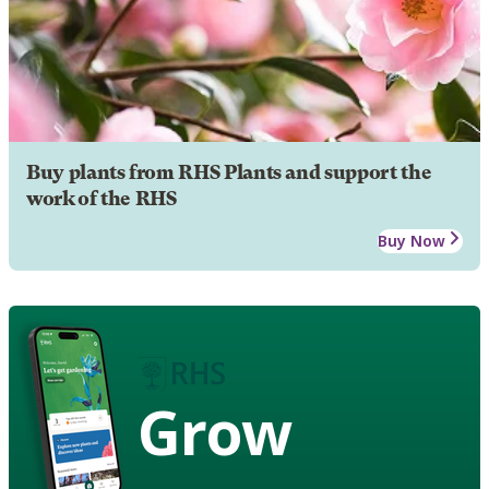
Buy plants from RHS Plants and support the
work of the RHS
Buy Now
Grow