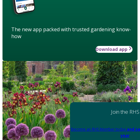
The new app packed with trusted gardening know-
how
Download app
Join the RHS
Become an RHS Member today
and sa
year