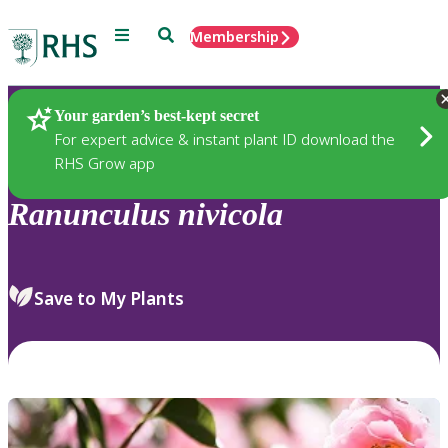
Menu
Search
Membership
Home
Plants
Your garden’s best-kept secret
For expert advice & instant plant ID download the
RHS Grow app
Ranunculus
nivicola
Save to My Plants