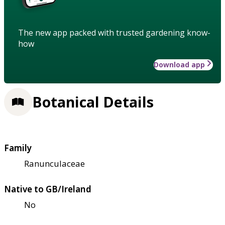
The new app packed with trusted gardening know-
how
Download app
Botanical Details
Family
Ranunculaceae
Native to GB/Ireland
No