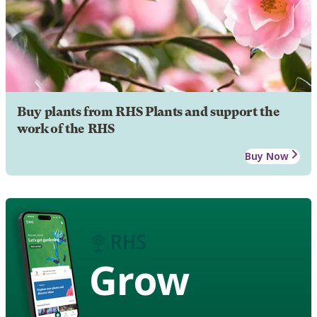
Buy plants from RHS Plants and support the
work of the RHS
Buy Now
Grow