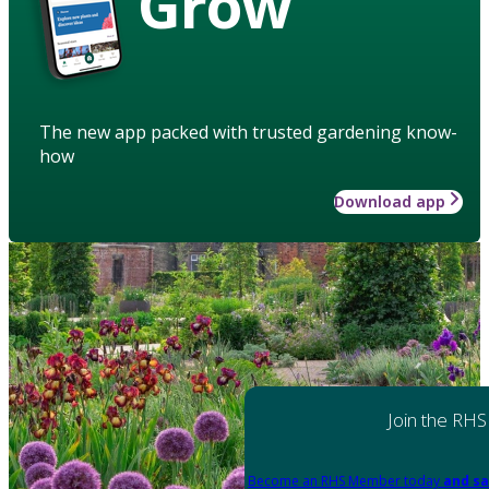
Grow
The new app packed with trusted gardening know-
how
Download app
Join the RHS
Become an RHS Member today
and sa