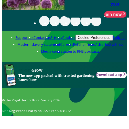
year
Join now
Support us
Contact us
Privacy
Cookies
Policies
Cookie Preferences
Modern slavery statement
Careers
Refer a friend
Advertise with us
Media centre
Listen to RHS podcasts
Grow
Download app
The new app packed with trusted gardening
know-how
© The Royal Horticultural Society 2026
RHS Registered Charity no. 222879 / SC038262