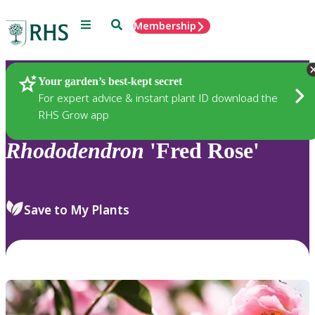
Menu
Search
Membership
Home
Plants
Your garden’s best-kept secret
For expert advice & instant plant ID download the
RHS Grow app
Rhododendron
'Fred Rose'
Save to My Plants