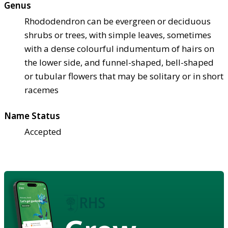
Genus
Rhododendron can be evergreen or deciduous
shrubs or trees, with simple leaves, sometimes
with a dense colourful indumentum of hairs on
the lower side, and funnel-shaped, bell-shaped
or tubular flowers that may be solitary or in short
racemes
Name Status
Accepted