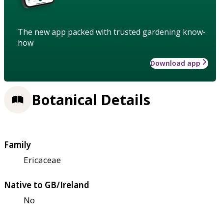
The new app packed with trusted gardening know-
how
Download app
Botanical Details
Family
Ericaceae
Native to GB/Ireland
No