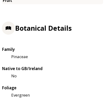
Botanical Details
Family
Pinaceae
Native to GB/Ireland
No
Foliage
Evergreen