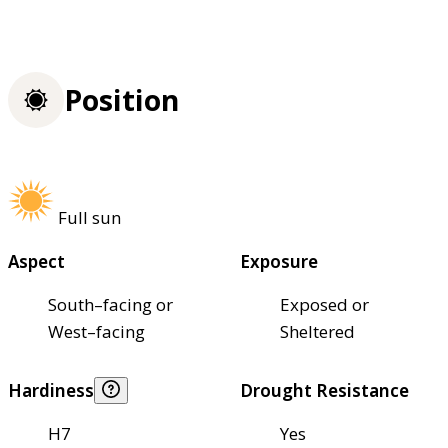
Position
Full sun
Aspect
Exposure
South–facing or
Exposed or
West–facing
Sheltered
Hardiness
Drought Resistance
H7
Yes