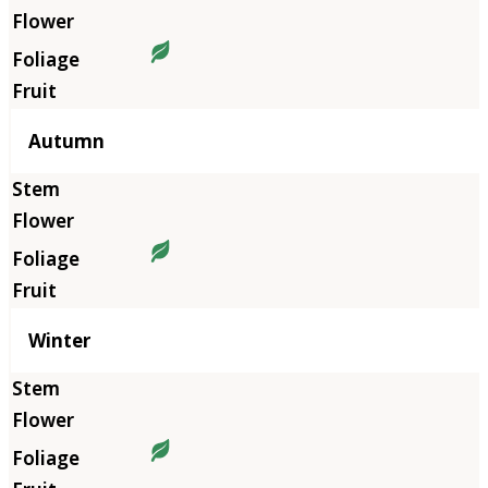
Autumn
Winter