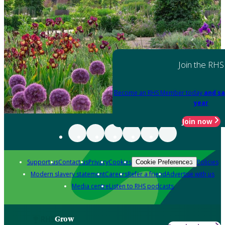
Join the RHS
Become an RHS Member today
and sa
year
Join now
Support us
Contact us
Privacy
Cookies
Policies
Cookie Preferences
Modern slavery statement
Careers
Refer a friend
Advertise with us
Media centre
Listen to RHS podcasts
Grow