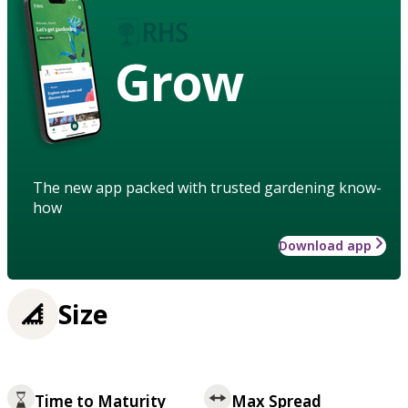
Grow
The new app packed with trusted gardening know-
how
Download app
Size
Time to Maturity
Max Spread