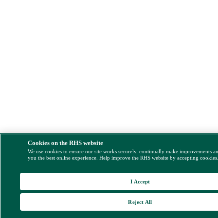
Cookies on the RHS website
We use cookies to ensure our site works securely, continually make improvements a
you the best online experience. Help improve the RHS website by accepting cookies
I Accept
Reject All