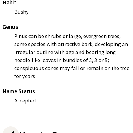
Habit
Bushy
Genus
Pinus can be shrubs or large, evergreen trees,
some species with attractive bark, developing an
irregular outline with age and bearing long
needle-like leaves in bundles of 2, 3 or 5;
conspicuous cones may fall or remain on the tree
for years
Name Status
Accepted