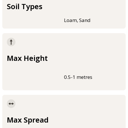
Soil Types
Loam, Sand
Max Height
0.5-1 metres
Max Spread