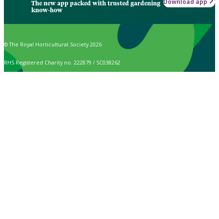
Download app
The new app packed with trusted gardening
know-how
© The Royal Horticultural Society 2026
RHS Registered Charity no. 222879 / SC038262