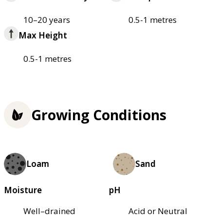
10–20 years
0.5-1 metres
Max Height
0.5-1 metres
Growing Conditions
Loam
Sand
Moisture
pH
Well–drained
Acid or Neutral