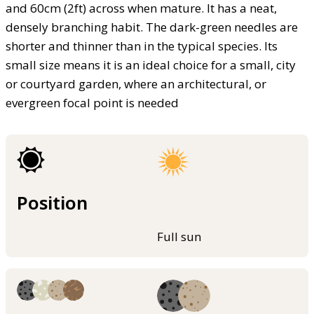
and 60cm (2ft) across when mature. It has a neat,
densely branching habit. The dark-green needles are
shorter and thinner than in the typical species. Its
small size means it is an ideal choice for a small, city
or courtyard garden, where an architectural, or
evergreen focal point is needed
Position
Full sun