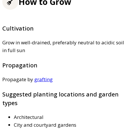
How to Grow
Cultivation
Grow in well-drained, preferably neutral to acidic soil
in full sun
Propagation
Propagate by
grafting
Suggested planting locations and garden
types
Architectural
City and courtyard gardens