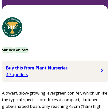
Shrubs
Conifers
Buy this from Plant Nurseries
4 Suppliers
A dwarf, slow-growing, evergreen conifer, which unlike
the typical species, produces a compact, flattened,
globe-shaped bush, only reaching 45cm (18in) high