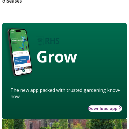
diseases
Grow
The new app packed with trusted gardening know-
how
Download app