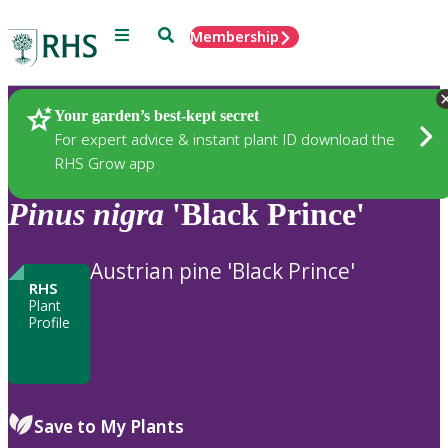
Menu
Search
Membership
Home
Plants
Your garden’s best-kept secret
For expert advice & instant plant ID download the
RHS Grow app
Pinus
nigra
'Black Prince'
Austrian pine 'Black Prince'
RHS
Plant
Profile
Save to My Plants