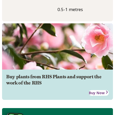
0.5-1 metres
Buy plants from RHS Plants and support the
work of the RHS
Buy Now