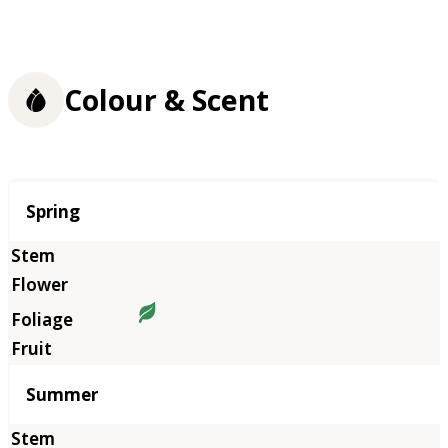
Colour & Scent
Season
Spring
Summer