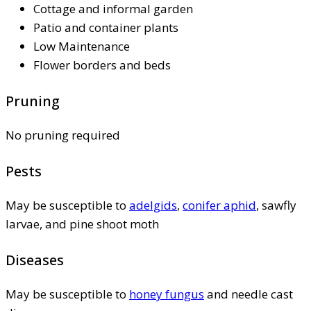
Cottage and informal garden
Patio and container plants
Low Maintenance
Flower borders and beds
Pruning
No pruning required
Pests
May be susceptible to
adelgids
,
conifer aphid
, sawfly
larvae, and pine shoot moth
Diseases
May be susceptible to
honey fungus
and needle cast