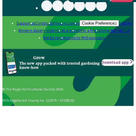
Support us
Contact us
Privacy
Cookies
Policies
Cookie Preferences
Modern slavery statement
Careers
Refer a friend
Advertise with us
Media centre
Listen to RHS podcasts
Grow
Download app
The new app packed with trusted gardening
know-how
© The Royal Horticultural Society 2026
RHS Registered Charity no. 222879 / SC038262