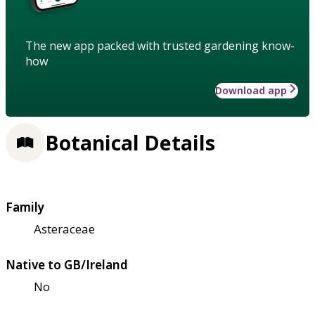
The new app packed with trusted gardening know-
how
Download app
Botanical Details
Family
Asteraceae
Native to GB/Ireland
No