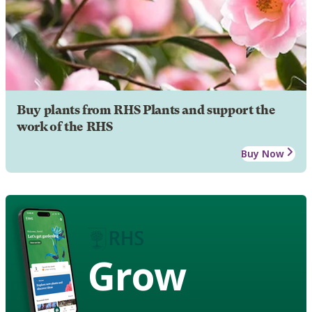
Buy plants from RHS Plants and support the
work of the RHS
Buy Now
Grow