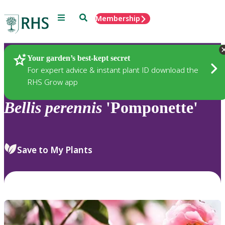
Menu
Search
Membership
Home
Plants
Your garden’s best-kept secret
For expert advice & instant plant ID download the
RHS Grow app
Bellis
perennis
'Pomponette'
Save to My Plants