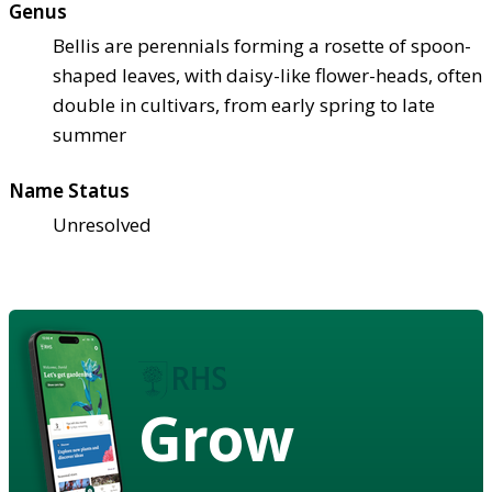
Genus
Bellis are perennials forming a rosette of spoon-
shaped leaves, with daisy-like flower-heads, often
double in cultivars, from early spring to late
summer
Name Status
Unresolved
Grow