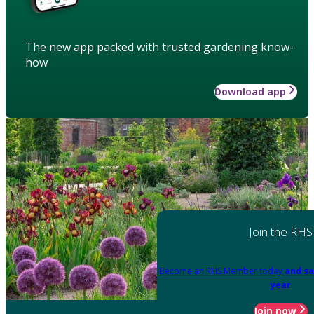
The new app packed with trusted gardening know-
how
Download app
Join the RHS
Become an RHS Member today
and sa
year
Join now