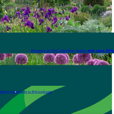
Become an RHS Member today
and save 30% 
Media centre
Listen to RHS podcasts