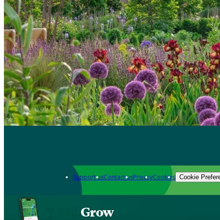
Support us
Contact us
Privacy
Cookies
Cookie Prefer
Grow