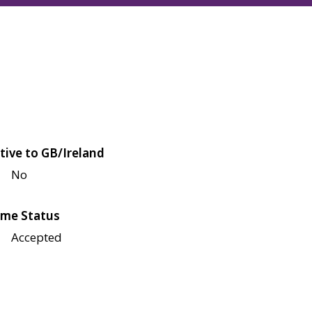
tive to GB/Ireland
No
me Status
Accepted