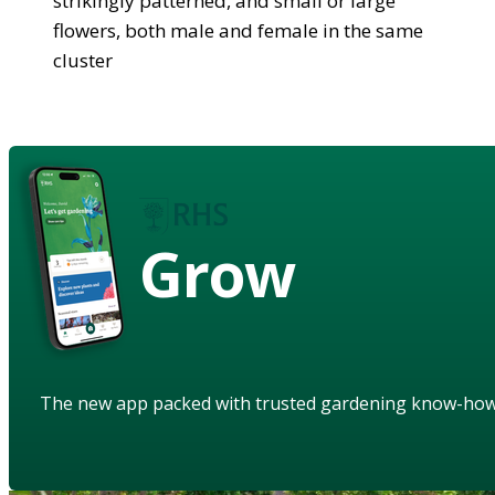
strikingly patterned, and small or large
flowers, both male and female in the same
cluster
Grow
The new app packed with trusted gardening know-ho