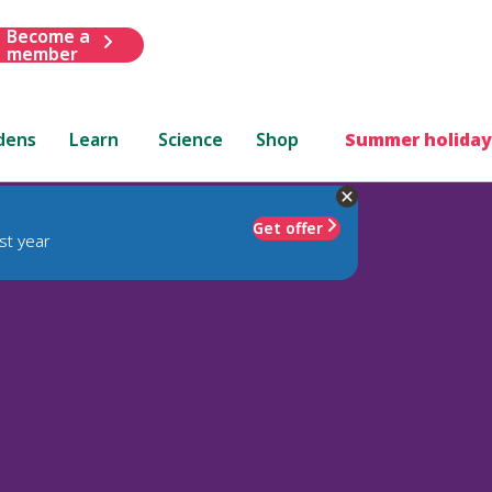
Become a
member
dens
Learn
Science
Shop
Summer holiday
Get offer
st year
)