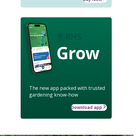
Grow
The new app packed with trusted
gardening know-how
Download app