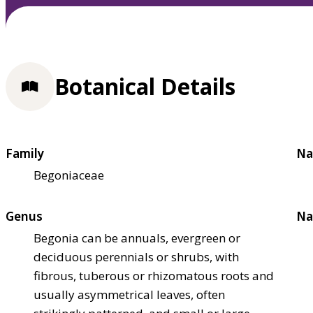
Botanical Details
Family
Na
Begoniaceae
Genus
Na
Begonia can be annuals, evergreen or
deciduous perennials or shrubs, with
fibrous, tuberous or rhizomatous roots and
usually asymmetrical leaves, often