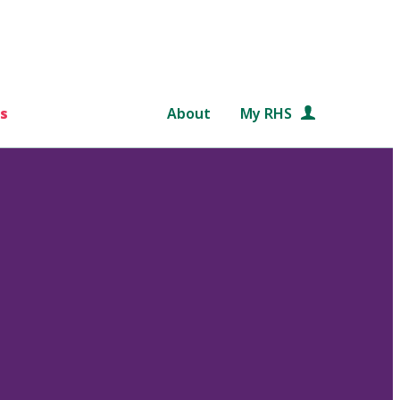
s
About
My RHS