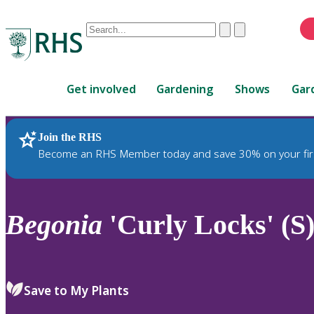
Conduct
Clear
Submit
a
When
search
autocomplete
Home
results
Get involved
Gardening
Shows
Gar
are
available,
use
Join the RHS
RHS Home
Plants
up
Become an RHS Member today and save 30% on your fir
and
down
arrows
to
Begonia
'Curly Locks' (S
review
and
enter
to
Save to My Plants
select.