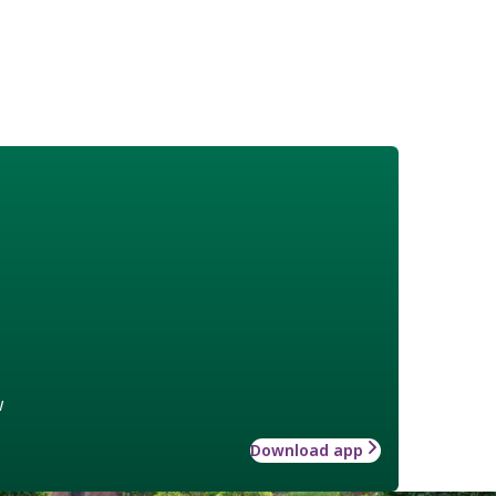
w
Download app