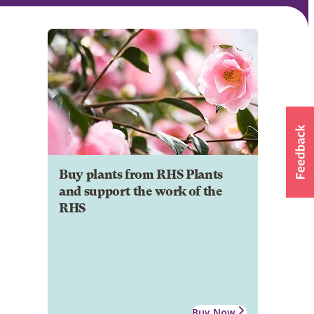
Buy plants from RHS Plants
and support the work of the
RHS
Buy Now