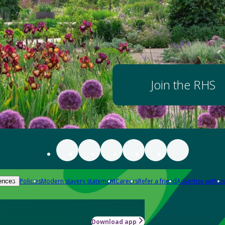
Join the RHS
Policies
Modern slavery statement
Careers
Refer a friend
Advertise with us
ences
Download app