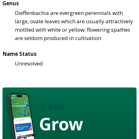
Genus
Dieffenbachia are evergreen perennials with
large, ovate leaves which are usually attractively
mottled with white or yellow; flowering spathes
are seldom produced in cultivation
Name Status
Unresolved
Grow