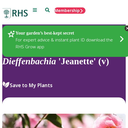
Menu
Search
Membership
Home
Plants
Your garden’s best-kept secret
For expert advice & instant plant ID download the
RHS Grow app
Dieffenbachia
'Jeanette' (v)
Save to My Plants