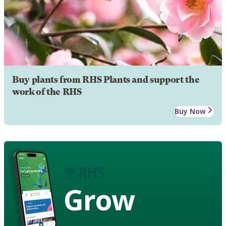
Buy plants from RHS Plants and support the
work of the RHS
Buy Now
Grow