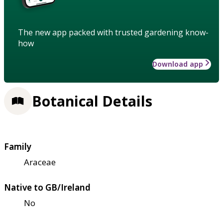
The new app packed with trusted gardening know-
how
Download app
Botanical Details
Family
Araceae
Native to GB/Ireland
No