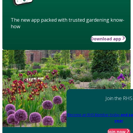
The new app packed with trusted gardening know-
how
Download app
Join the RHS
Become an RHS Member today
and sa
year
Join now