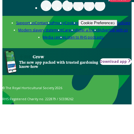
Support us
Contact us
Privacy
Cookies
Policies
Cookie Preferences
Modern slavery statement
Careers
Refer a friend
Advertise with us
Media centre
Listen to RHS podcasts
Grow
Download app
The new app packed with trusted gardening
know-how
© The Royal Horticultural Society 2026
RHS Registered Charity no. 222879 / SC038262